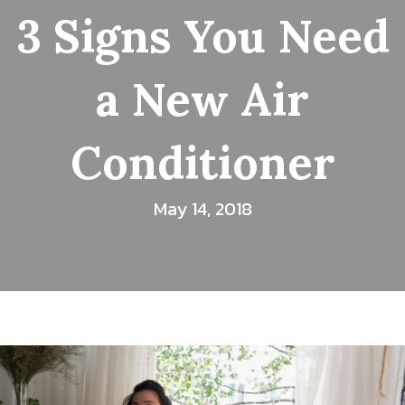
3 Signs You Need
a New Air
Conditioner
May 14, 2018