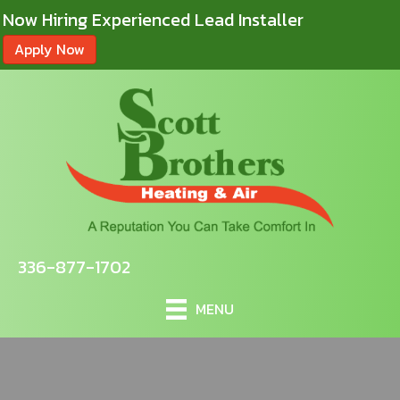
Now Hiring Experienced Lead Installer
Apply Now
336-877-1702
MENU