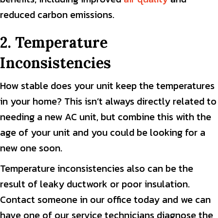
reduced carbon emissions.
2. Temperature
Inconsistencies
How stable does your unit keep the temperatures
in your home? This isn’t always directly related to
needing a new AC unit, but combine this with the
age of your unit and you could be looking for a
new one soon.
Temperature inconsistencies also can be the
result of leaky ductwork or poor insulation.
Contact someone in our office today and we can
have one of our service technicians diagnose the