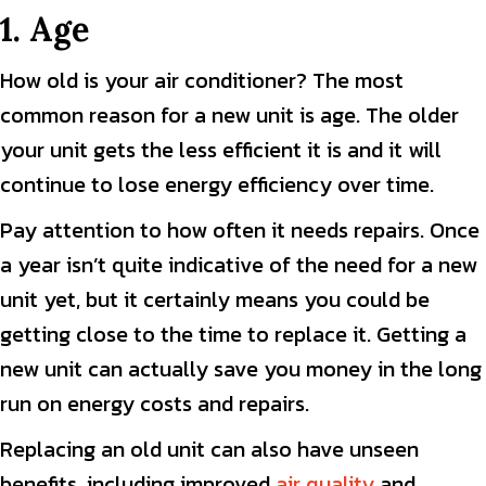
1. Age
How old is your air conditioner? The most
common reason for a new unit is age. The older
your unit gets the less efficient it is and it will
continue to lose energy efficiency over time.
Pay attention to how often it needs repairs. Once
a year isn’t quite indicative of the need for a new
unit yet, but it certainly means you could be
getting close to the time to replace it. Getting a
new unit can actually save you money in the long
run on energy costs and repairs.
Replacing an old unit can also have unseen
benefits, including improved
air quality
and