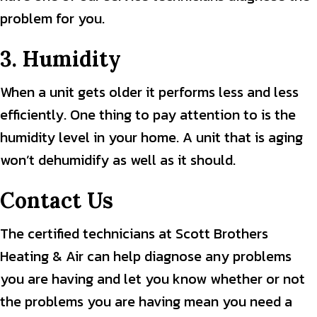
problem for you.
3. Humidity
When a unit gets older it performs less and less
efficiently. One thing to pay attention to is the
humidity level in your home. A unit that is aging
won’t dehumidify as well as it should.
Contact Us
The certified technicians at Scott Brothers
Heating & Air can help diagnose any problems
you are having and let you know whether or not
the problems you are having mean you need a