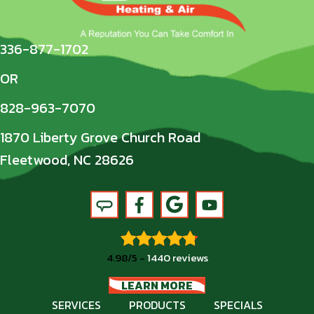
336-877-1702
OR
828-963-7070
1870 Liberty Grove Church Road
Fleetwood, NC 28626
4.98/5 -
1440 reviews
LEARN MORE
SERVICES
PRODUCTS
SPECIALS