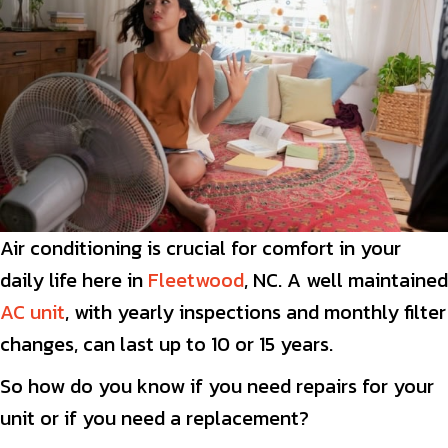
Air conditioning is crucial for comfort in your
daily life here in
Fleetwood
, NC. A well maintained
AC unit
, with yearly inspections and monthly filter
changes, can last up to 10 or 15 years.
So how do you know if you need repairs for your
unit or if you need a replacement?