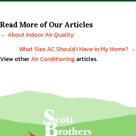
Read More of Our Articles
Posts
← About Indoor Air Quality
navigation
What Size AC Should I Have in My Home? →
View other
Air Conditioning
articles.