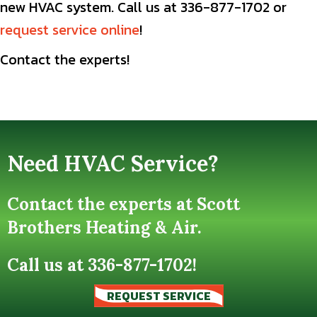
new HVAC system. Call us at 336-877-1702 or
request service online
!
Contact the experts!
Need HVAC Service?
Contact the experts at Scott
Brothers Heating & Air.
Call us at
336-877-1702
!
REQUEST SERVICE