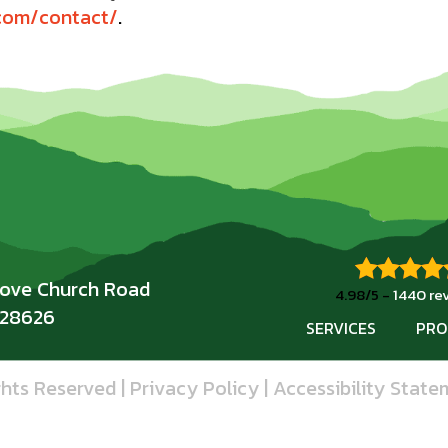
.com/contact/
.
rove Church Road
4.98/5 -
1440 re
 28626
SERVICES
PRO
ghts Reserved |
Privacy Policy
|
Accessibility State