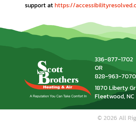
support at
https://accessibilityresolved
336-877-1702
OR
828-963-7070
1870 Liberty G
Fleetwood, NC
© 2026 All Ri