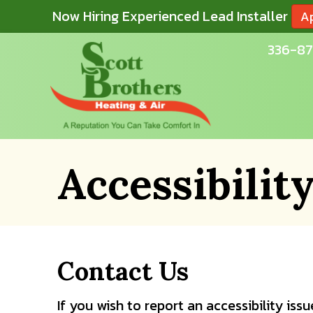
Now Hiring Experienced Lead Installer
A
336-87
Accessibilit
Contact Us
If you wish to report an accessibility is