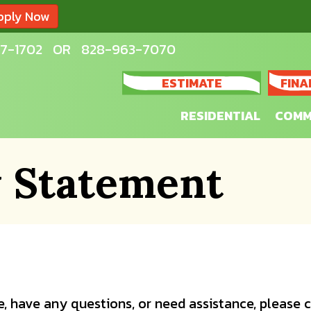
pply Now
7-1702
OR
828-963-7070
ESTIMATE
FINA
RESIDENTIAL
COMM
y Statement
sue, have any questions, or need assistance, please