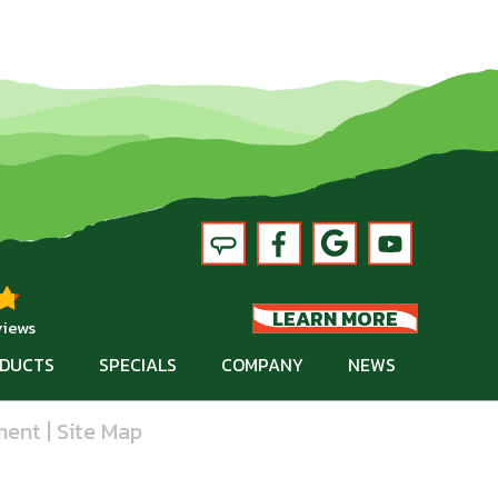
LEARN MORE
views
DUCTS
SPECIALS
COMPANY
NEWS
ment
|
Site Map