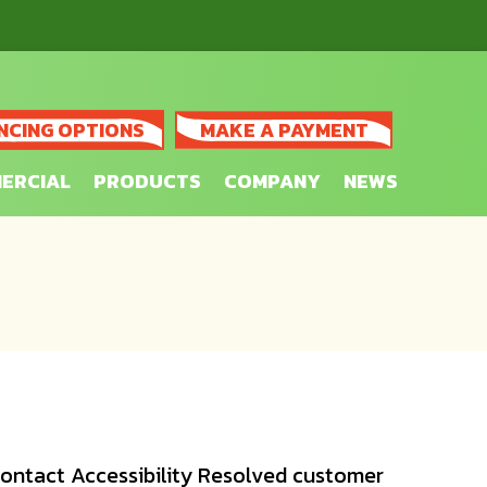
NCING OPTIONS
MAKE A PAYMENT
ERCIAL
PRODUCTS
COMPANY
NEWS
 contact Accessibility Resolved customer