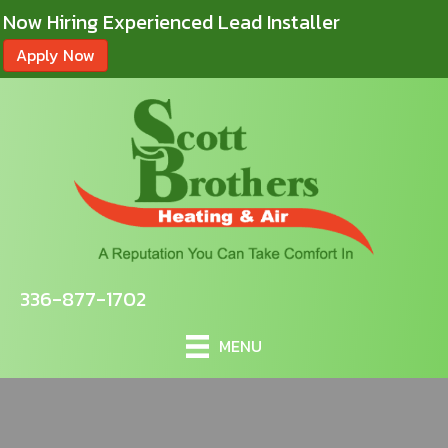
Now Hiring Experienced Lead Installer
Apply Now
336-877-1702
MENU