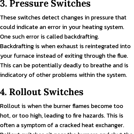
3. Pressure Switches
These switches detect changes in pressure that
could indicate an error in your heating system.
One such error is called backdrafting.
Backdrafting is when exhaust is reintegrated into
your furnace instead of exiting through the flue.
This can be potentially deadly to breathe and is
indicatory of other problems within the system.
4. Rollout Switches
Rollout is when the burner flames become too
hot, or too high, leading to fire hazards. This is
often a symptom of a cracked heat exchanger.