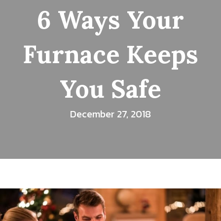
6 Ways Your
Furnace Keeps
You Safe
December 27, 2018