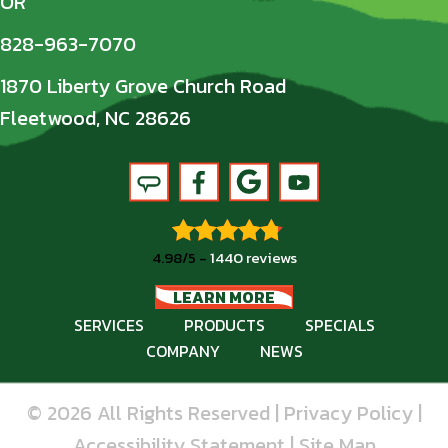
OR
828-963-7070
1870 Liberty Grove Church Road
Fleetwood, NC 28626
4.98/5 -
1440 reviews
LEARN MORE
SERVICES
PRODUCTS
SPECIALS
COMPANY
NEWS
© 2026 All Rights Reserved |
Privacy Policy
|
Accessibility Statement
|
Site Map