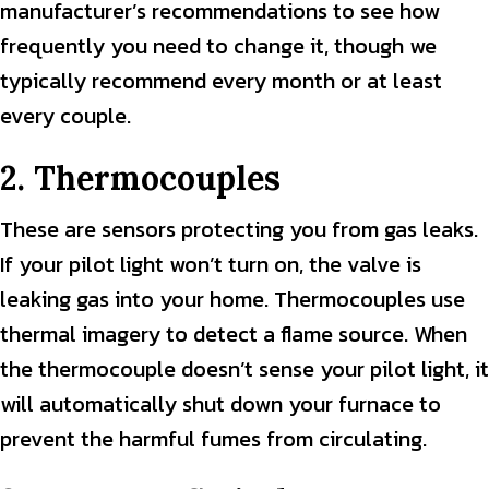
manufacturer’s recommendations to see how
frequently you need to change it, though we
typically recommend every month or at least
every couple.
2. Thermocouples
These are sensors protecting you from gas leaks.
If your pilot light won’t turn on, the valve is
leaking gas into your home. Thermocouples use
thermal imagery to detect a flame source. When
the thermocouple doesn’t sense your pilot light, it
will automatically shut down your furnace to
prevent the harmful fumes from circulating.