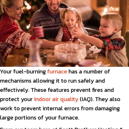
Your fuel-burning
furnace
has a number of
mechanisms allowing it to run safely and
effectively. These features prevent fires and
protect your
indoor air quality
(IAQ). They also
work to prevent internal errors from damaging
large portions of your furnace.