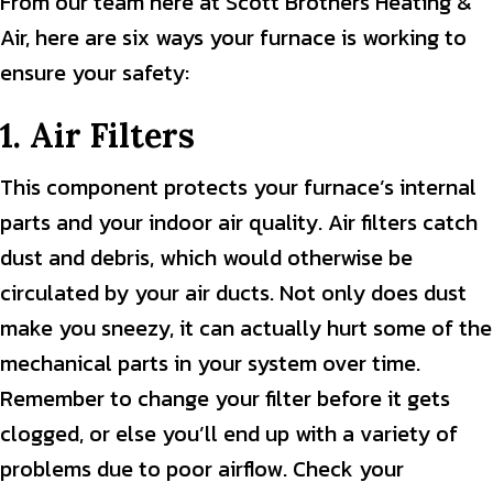
From our team here at Scott Brothers Heating &
Air, here are six ways your furnace is working to
ensure your safety:
1. Air Filters
This component protects your furnace’s internal
parts and your indoor air quality. Air filters catch
dust and debris, which would otherwise be
circulated by your air ducts. Not only does dust
make you sneezy, it can actually hurt some of the
mechanical parts in your system over time.
Remember to change your filter before it gets
clogged, or else you’ll end up with a variety of
problems due to poor airflow. Check your