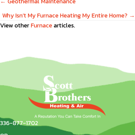
Posts
← Geothermal Maintenance
navigation
Why Isn’t My Furnace Heating My Entire Home? →
View other
Furnace
articles.
336-877-1702