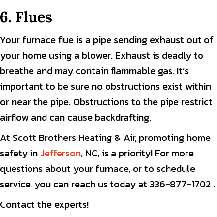
6. Flues
Your furnace flue is a pipe sending exhaust out of
your home using a blower. Exhaust is deadly to
breathe and may contain flammable gas. It’s
important to be sure no obstructions exist within
or near the pipe. Obstructions to the pipe restrict
airflow and can cause backdrafting.
At Scott Brothers Heating & Air, promoting home
safety in
Jefferson
, NC, is a priority! For more
questions about your furnace, or to schedule
service, you can reach us today at 336-877-1702 .
Contact the experts!