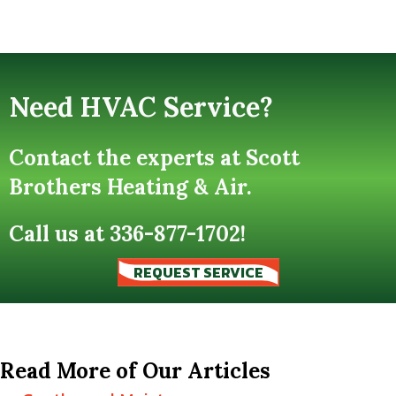
Need HVAC Service?
Contact the experts at Scott
Brothers Heating & Air.
Call us at
336-877-1702
!
REQUEST SERVICE
Read More of Our Articles