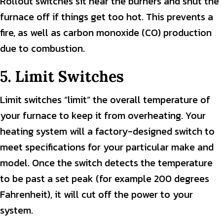
Rollout switches sit near the burners and shut the
furnace off if things get too hot. This prevents a
fire, as well as carbon monoxide (CO) production
due to combustion.
5. Limit Switches
Limit switches “limit” the overall temperature of
your furnace to keep it from overheating. Your
heating system will a factory-designed switch to
meet specifications for your particular make and
model. Once the switch detects the temperature
to be past a set peak (for example 200 degrees
Fahrenheit), it will cut off the power to your
system.