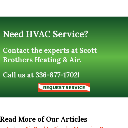
Need HVAC Service?
Contact the experts at Scott
Brothers Heating & Air.
Call us at
336-877-1702
!
REQUEST SERVICE
Read More of Our Articles