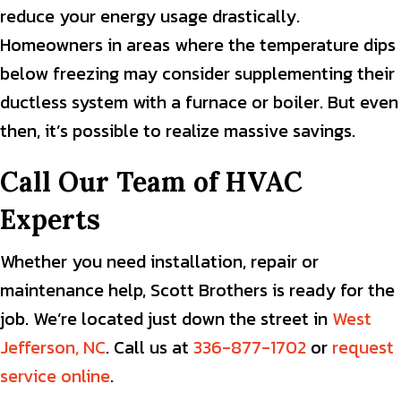
reduce your energy usage drastically.
Homeowners in areas where the temperature dips
below freezing may consider supplementing their
ductless system with a furnace or boiler. But even
then, it’s possible to realize massive savings.
Call Our Team of HVAC
Experts
Whether you need installation, repair or
maintenance help, Scott Brothers is ready for the
job. We’re located just down the street in
West
Jefferson, NC
. Call us at
336-877-1702
or
request
service online
.