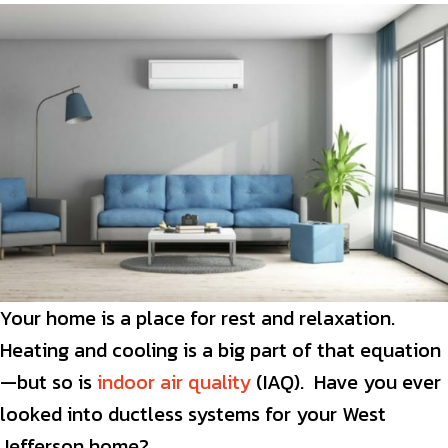
Your home is a place for rest and relaxation.
Heating and cooling is a big part of that equation
—but so is
indoor air quality
(IAQ). Have you ever
looked into ductless systems for your West
Jefferson home?