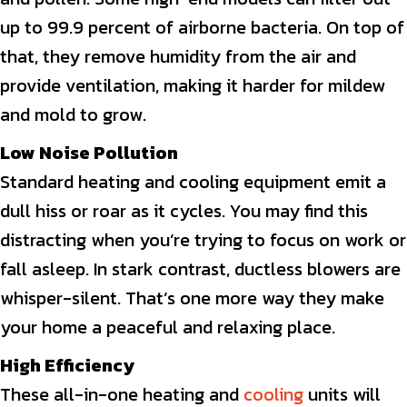
up to 99.9 percent of airborne bacteria. On top of
that, they remove humidity from the air and
provide ventilation, making it harder for mildew
and mold to grow.
Low Noise Pollution
Standard heating and cooling equipment emit a
dull hiss or roar as it cycles. You may find this
distracting when you’re trying to focus on work or
fall asleep. In stark contrast, ductless blowers are
whisper-silent. That’s one more way they make
your home a peaceful and relaxing place.
High Efficiency
These all-in-one heating and
cooling
units will