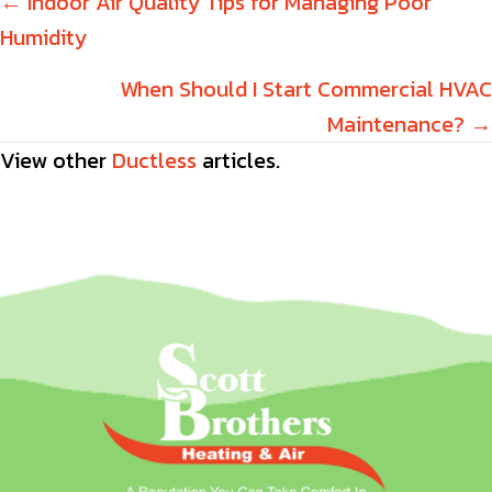
Posts
← Indoor Air Quality Tips for Managing Poor
Humidity
navigation
When Should I Start Commercial HVAC
Maintenance? →
View other
Ductless
articles.