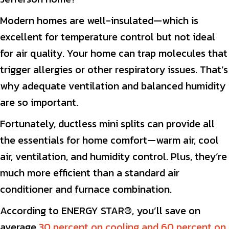
Modern homes are well-insulated—which is
excellent for temperature control but not ideal
for air quality. Your home can trap molecules that
trigger allergies or other respiratory issues. That’s
why adequate ventilation and balanced humidity
are so important.
Fortunately, ductless mini splits can provide all
the essentials for home comfort—warm air, cool
air, ventilation, and humidity control. Plus, they’re
much more efficient than a standard air
conditioner and furnace combination.
According to ENERGY STAR®, you’ll save on
average
30 percent on cooling and 60 percent on