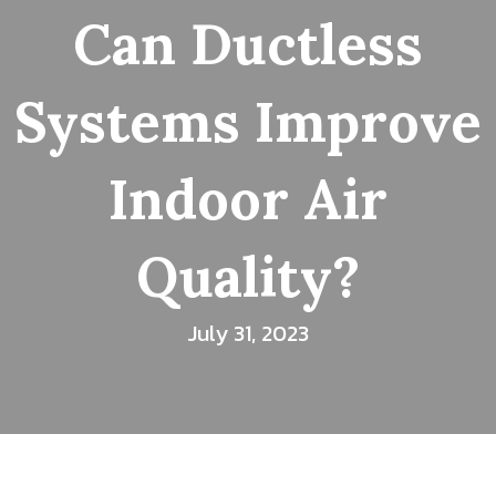
Can Ductless
Systems Improve
Indoor Air
Quality?
July 31, 2023