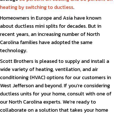
heating by switching to ductless
.
Homeowners in Europe and Asia have known
about ductless mini splits for decades. But in
recent years, an increasing number of North
Carolina families have adopted the same
technology.
Scott Brothers is pleased to supply and install a
wide variety of heating, ventilation, and air
conditioning (HVAC) options for our customers in
West Jefferson and beyond. If you’re considering
ductless units for your home, consult with one of
our North Carolina experts. We’re ready to
collaborate on a solution that takes your home