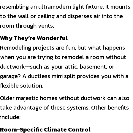
resembling an ultramodern light fixture. It mounts
to the wall or ceiling and disperses air into the
room through vents.
Why They’re Wonderful
Remodeling projects are fun, but what happens
when you are trying to remodel a room without
ductwork—such as your attic, basement, or
garage? A ductless mini split provides you with a
flexible solution.
Older majestic homes without ductwork can also
take advantage of these systems. Other benefits
include:
Room-Specific Climate Control