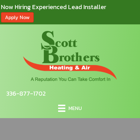
Now Hiring Experienced Lead Installer
Apply Now
336-877-1702
MENU