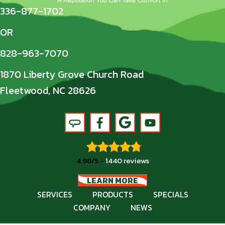
336-877-1702
OR
828-963-7070
1870 Liberty Grove Church Road
Fleetwood, NC 28626
4.98/5 -
1440 reviews
LEARN MORE
SERVICES
PRODUCTS
SPECIALS
COMPANY
NEWS