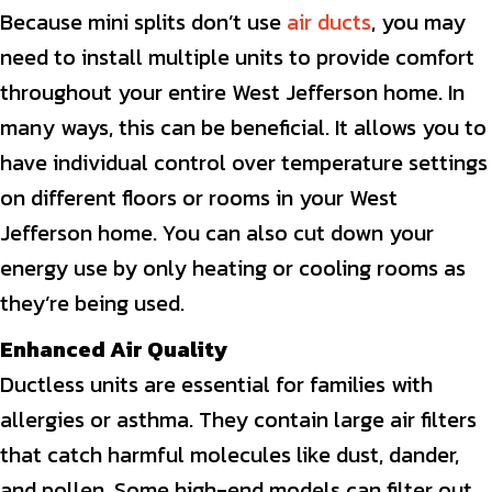
Because mini splits don’t use
air ducts
, you may
need to install multiple units to provide comfort
throughout your entire West Jefferson home. In
many ways, this can be beneficial. It allows you to
have individual control over temperature settings
on different floors or rooms in your West
Jefferson home. You can also cut down your
energy use by only heating or cooling rooms as
they’re being used.
Enhanced Air Quality
Ductless units are essential for families with
allergies or asthma. They contain large air filters
that catch harmful molecules like dust, dander,
and pollen. Some high-end models can filter out