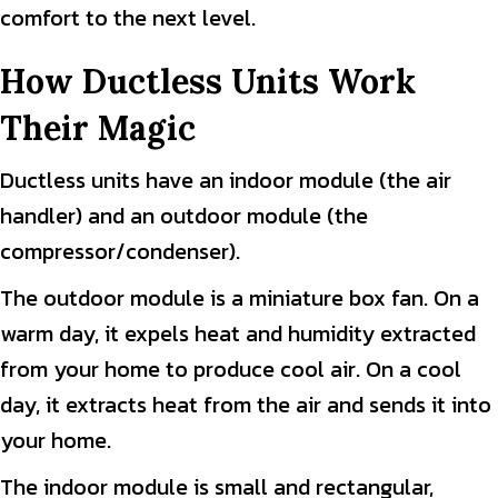
comfort to the next level.
How Ductless Units Work
Their Magic
Ductless units have an indoor module (the air
handler) and an outdoor module (the
compressor/condenser).
The outdoor module is a miniature box fan. On a
warm day, it expels heat and humidity extracted
from your home to produce cool air. On a cool
day, it extracts heat from the air and sends it into
your home.
The indoor module is small and rectangular,