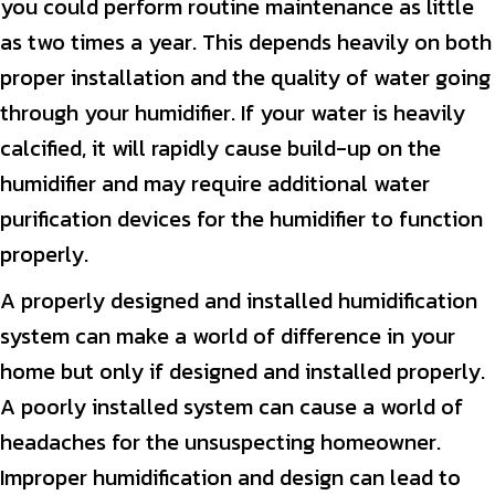
you could perform routine maintenance as little
as two times a year. This depends heavily on both
proper installation and the quality of water going
through your humidifier. If your water is heavily
calcified, it will rapidly cause build-up on the
humidifier and may require additional water
purification devices for the humidifier to function
properly.
A properly designed and installed humidification
system can make a world of difference in your
home but only if designed and installed properly.
A poorly installed system can cause a world of
headaches for the unsuspecting homeowner.
Improper humidification and design can lead to