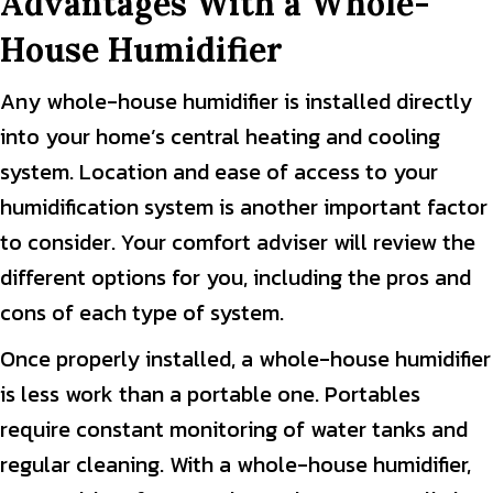
Advantages With a Whole-
House Humidifier
Any whole-house humidifier is installed directly
into your home’s central heating and cooling
system. Location and ease of access to your
humidification system is another important factor
to consider. Your comfort adviser will review the
different options for you, including the pros and
cons of each type of system.
Once properly installed, a whole-house humidifier
is less work than a portable one. Portables
require constant monitoring of water tanks and
regular cleaning. With a whole-house humidifier,