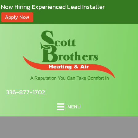
Now Hiring Experienced Lead Installer
Apply Now
336-877-1702
MENU