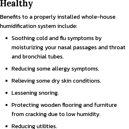
Healthy
Benefits to a properly installed whole-house
humidification system include:
Soothing cold and flu symptoms by
moisturizing your nasal passages and throat
and bronchial tubes.
Reducing some allergy symptoms.
Relieving some dry skin conditions.
Lessening snoring.
Protecting wooden flooring and furniture
from cracking due to low humidity.
Reducing utilities.