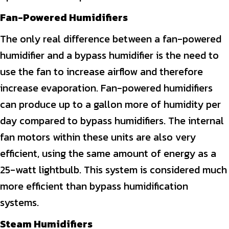
Fan-Powered Humidifiers
The only real difference between a fan-powered
humidifier and a bypass humidifier is the need to
use the fan to increase airflow and therefore
increase evaporation. Fan-powered humidifiers
can produce up to a gallon more of humidity per
day compared to bypass humidifiers. The internal
fan motors within these units are also very
efficient, using the same amount of energy as a
25-watt lightbulb. This system is considered much
more efficient than bypass humidification
systems.
Steam Humidifiers