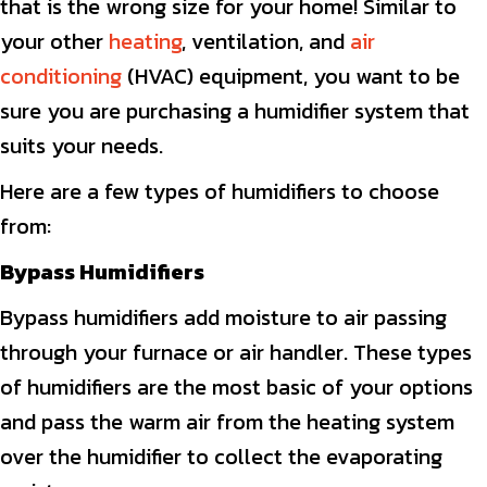
that is the wrong size for your home! Similar to
your other
heating
, ventilation, and
air
conditioning
(HVAC) equipment, you want to be
sure you are purchasing a humidifier system that
suits your needs.
Here are a few types of humidifiers to choose
from:
Bypass Humidifiers
Bypass humidifiers add moisture to air passing
through your furnace or air handler. These types
of humidifiers are the most basic of your options
and pass the warm air from the heating system
over the humidifier to collect the evaporating