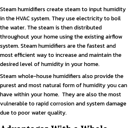
Steam humidifiers create steam to input humidity
in the HVAC system. They use electricity to boil
the water. The steam is then distributed
throughout your home using the existing airflow
system. Steam humidifiers are the fastest and
most efficient way to increase and maintain the
desired level of humidity in your home.
Steam whole-house humidifiers also provide the
purest and most natural form of humidity you can
have within your home. They are also the most
vulnerable to rapid corrosion and system damage
due to poor water quality.