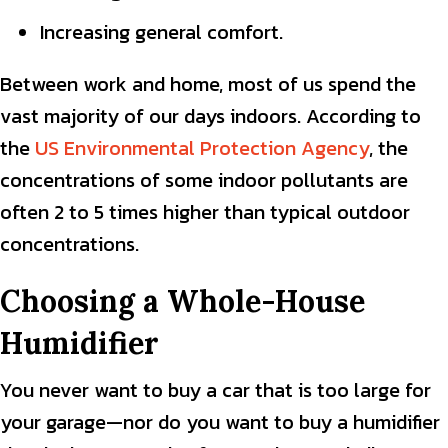
Increasing general comfort.
Between work and home, most of us spend the
vast majority of our days indoors. According to
the
US Environmental Protection Agency
, the
concentrations of some indoor pollutants are
often 2 to 5 times higher than typical outdoor
concentrations.
Choosing a Whole-House
Humidifier
You never want to buy a car that is too large for
your garage—nor do you want to buy a humidifier