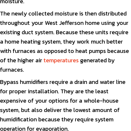
moisture.
The newly collected moisture is then distributed
throughout your West Jefferson home using your
existing duct system. Because these units require
a home heating system, they work much better
with furnaces as opposed to heat pumps because
of the higher air
temperatures
generated by
furnaces.
Bypass humidifiers require a drain and water line
for proper installation. They are the least
expensive of your options for a whole-house
system, but also deliver the lowest amount of
humidification because they require system
operation for evaporation.