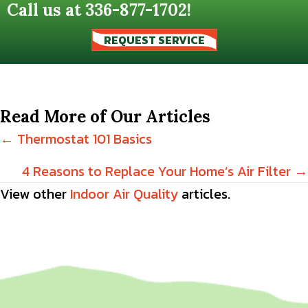
Call us at
336-877-1702
!
REQUEST SERVICE
Read More of Our Articles
Posts
← Thermostat 101 Basics
navigation
4 Reasons to Replace Your Home’s Air Filter →
View other
Indoor Air Quality
articles.