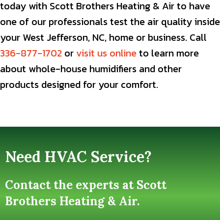
today with Scott Brothers Heating & Air to have
one of our professionals test the air quality inside
your West Jefferson, NC, home or business. Call
336-877-1702
or
visit us online
to learn more
about whole-house humidifiers and other
products designed for your comfort.
Need HVAC Service?
Contact the experts at Scott
Brothers Heating & Air.