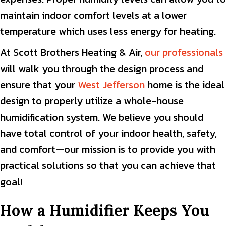
maintain indoor comfort levels at a lower
temperature which uses less energy for heating.
At Scott Brothers Heating & Air,
our professionals
will walk you through the design process and
ensure that your
West Jefferson
home is the ideal
design to properly utilize a whole-house
humidification system. We believe you should
have total control of your indoor health, safety,
and comfort—our mission is to provide you with
practical solutions so that you can achieve that
goal!
How a Humidifier Keeps You