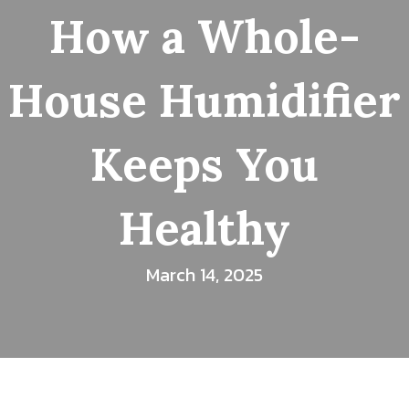
How a Whole-
House Humidifier
Keeps You
Healthy
March 14, 2025