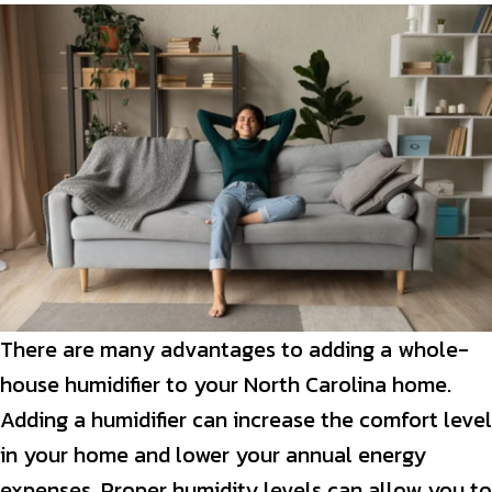
There are many advantages to adding a whole-
house humidifier to your North Carolina home.
Adding a humidifier can increase the comfort level
in your home and lower your annual energy
expenses. Proper humidity levels can allow you to