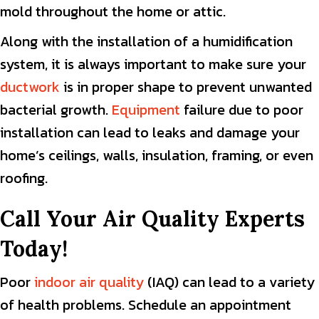
mold throughout the home or attic.
Along with the installation of a humidification
system, it is always important to make sure your
ductwork
is in proper shape to prevent unwanted
bacterial growth.
Equipment
failure due to poor
installation can lead to leaks and damage your
home’s ceilings, walls, insulation, framing, or even
roofing.
Call Your Air Quality Experts
Today!
Poor
indoor air quality
(IAQ) can lead to a variety
of health problems. Schedule an appointment