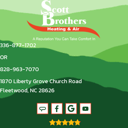
336-877-1702
OR
828-963-7070
1870 Liberty Grove Church Road
Fleetwood, NC 28626