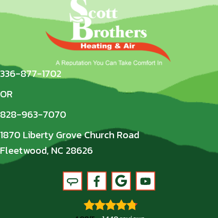
336-877-1702
OR
828-963-7070
1870 Liberty Grove Church Road
Fleetwood, NC 28626