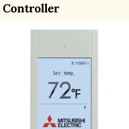
Controller