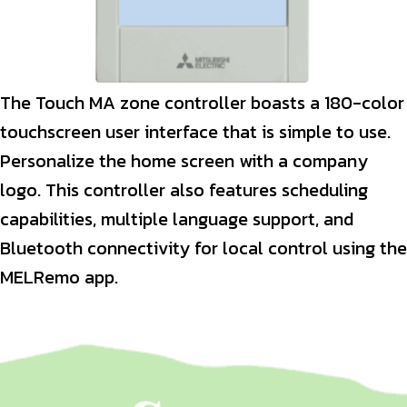
The Touch MA zone controller boasts a 180-color
touchscreen user interface that is simple to use.
Personalize the home screen with a company
logo. This controller also features scheduling
capabilities, multiple language support, and
Bluetooth connectivity for local control using the
MELRemo app.