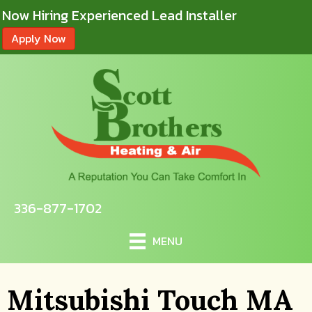
Now Hiring Experienced Lead Installer
Apply Now
336-877-1702
MENU
Mitsubishi Touch MA