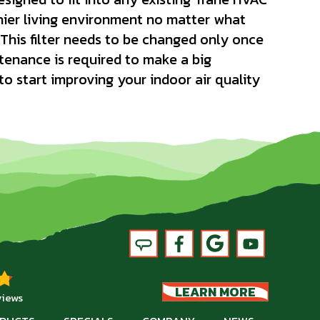
hier living environment no matter what
This filter needs to be changed only once
enance is required to make a big
 to start improving your indoor air quality
LEARN MORE
views