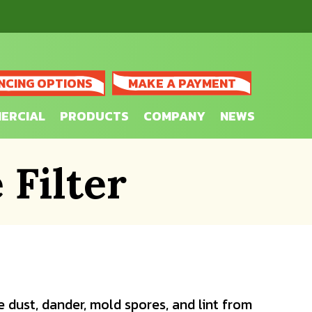
NCING OPTIONS
MAKE A PAYMENT
ERCIAL
PRODUCTS
COMPANY
NEWS
Filter
 dust, dander, mold spores, and lint from