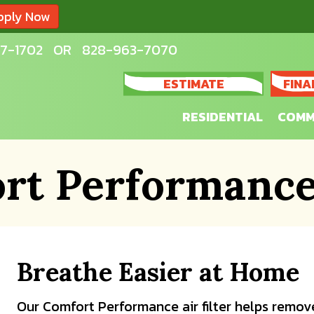
pply Now
7-1702
OR
828-963-7070
ESTIMATE
FINA
RESIDENTIAL
COMM
rt Performance 
Breathe Easier at Home
Our Comfort Performance air filter helps remove