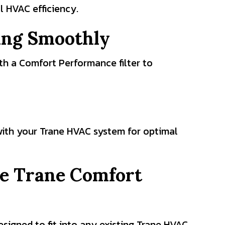
l HVAC efficiency.
ing Smoothly
ith a Comfort Performance filter to
 with your Trane HVAC system for optimal
the Trane Comfort
signed to fit into any existing Trane HVAC