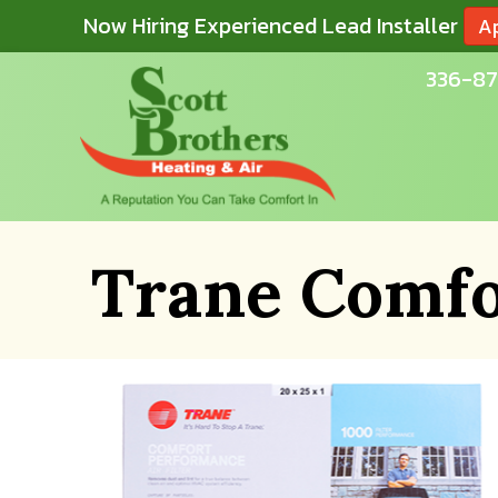
Now Hiring Experienced Lead Installer
A
336-87
Trane Comfo