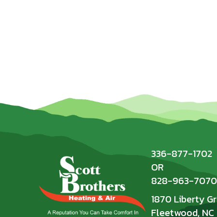
336-877-1702
OR
828-963-7070
1870 Liberty G
Fleetwood, NC