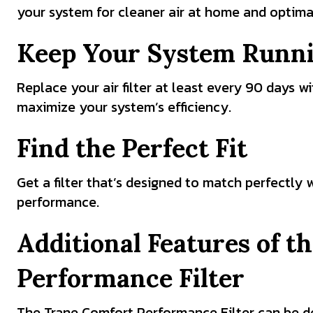
your system for cleaner air at home and optima
Keep Your System Runn
Replace your air filter at least every 90 days w
maximize your system’s efficiency.
Find the Perfect Fit
Get a filter that’s designed to match perfectly
performance.
Additional Features of 
Performance Filter
The Trane Comfort Performance Filter can be de