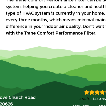
system, helping you create a cleaner and healt
type of HVAC system is currently in your home. 
every three months, which means minimal maint
difference in your indoor air quality. Don’t wait
with the Trane Comfort Performance Filter.
rove Church Road
4.98/5 -
1440 re
 28626