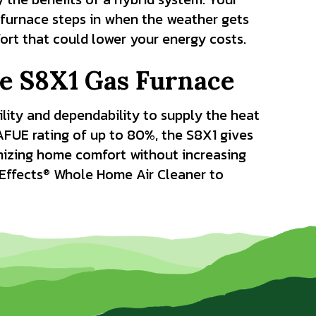
furnace steps in when the weather gets
fort that could lower your energy costs.
he S8X1 Gas Furnace
ility and dependability to supply the heat
AFUE rating of up to 80%, the S8X1 gives
mizing home comfort without increasing
Effects
Whole Home Air Cleaner to
®