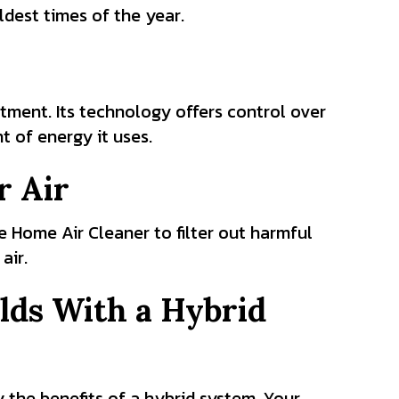
dest times of the year.
tment. Its technology offers control over
 of energy it uses.
r Air
 Home Air Cleaner to filter out harmful
air.
lds With a Hybrid
 the benefits of a hybrid system. Your