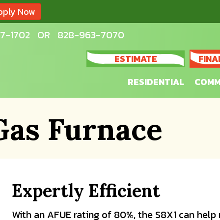
pply Now
7-1702
OR
828-963-7070
ESTIMATE
FINA
RESIDENTIAL
COMM
Gas Furnace
Expertly Efficient
With an AFUE rating of 80%, the S8X1 can help 