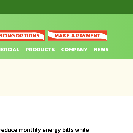
NCING OPTIONS
MAKE A PAYMENT
ERCIAL
PRODUCTS
COMPANY
NEWS
reduce monthly energy bills while