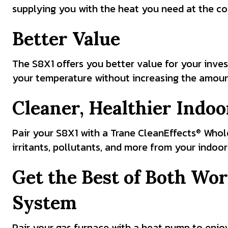
supplying you with the heat you need at the col
Better Value
The S8X1 offers you better value for your inves
your temperature without increasing the amount
Cleaner, Healthier Indoo
Pair your S8X1 with a Trane CleanEffects
Whole
®
irritants, pollutants, and more from your indoor 
Get the Best of Both Wor
System
Pair your gas furnace with a heat pump to enjoy