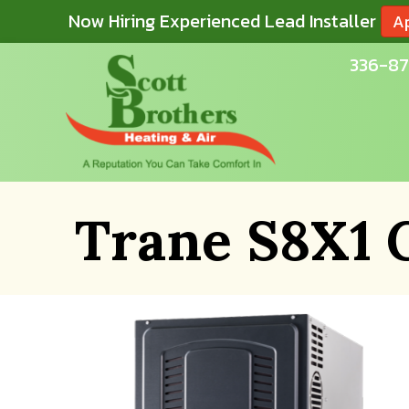
Now Hiring Experienced Lead Installer
A
336-87
Trane S8X1 