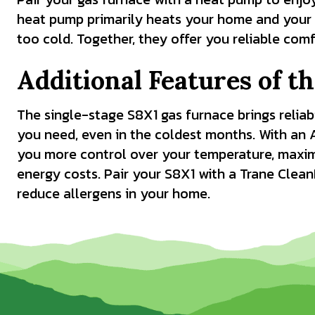
heat pump primarily heats your home and your 
too cold. Together, they offer you reliable com
Additional Features of t
The single-stage S8X1 gas furnace brings reliab
you need, even in the coldest months. With an 
you more control over your temperature, maxi
energy costs. Pair your S8X1 with a Trane Clean
reduce allergens in your home.