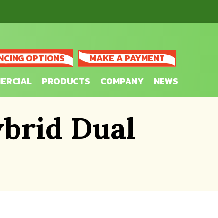
NCING OPTIONS
MAKE A PAYMENT
ERCIAL
PRODUCTS
COMPANY
NEWS
brid Dual