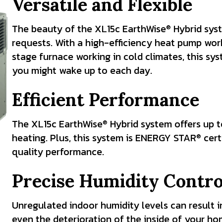
Versatile and Flexible
The beauty of the XL15c EarthWise
Hybrid syst
®
requests. With a high-efficiency heat pump work
stage furnace working in cold climates, this s
you might wake up to each day.
Efficient Performance
The XL15c EarthWise
Hybrid system offers up t
®
heating. Plus, this system is ENERGY STAR
cert
®
quality performance.
Precise Humidity Contro
Unregulated indoor humidity levels can result in
even the deterioration of the inside of your h