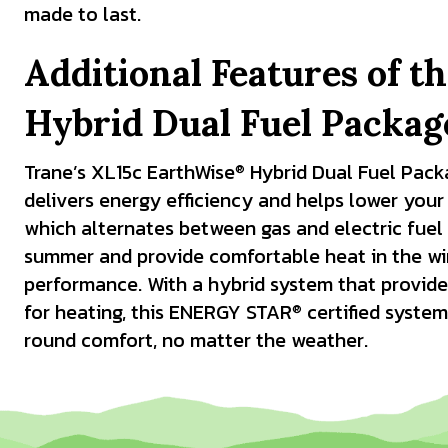
made to last.
Additional Features of t
Hybrid Dual Fuel Packa
Trane’s XL15c EarthWise
Hybrid Dual Fuel Pack
®
delivers energy efficiency and helps lower your ut
which alternates between gas and electric fuel 
summer and provide comfortable heat in the wint
performance. With a hybrid system that provide
for heating, this ENERGY STAR
certified system
®
round comfort, no matter the weather.