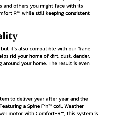
s and others you might face with its
fort R™ while still keeping consistent
lity
 but it’s also compatible with our Trane
ps rid your home of dirt, dust, dander,
ng around your home. The result is even
tem to deliver year after year and the
Featuring a Spine Fin™ coil, Weather
wer motor with Comfort-R™, this system is