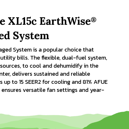
he XL15c EarthWise
®
ged System
aged System is a popular choice that
ility bills. The flexible, dual-fuel system,
sources, to cool and dehumidify in the
er, delivers sustained and reliable
s up to 15 SEER2 for cooling and 81% AFUE
 ensures versatile fan settings and year-