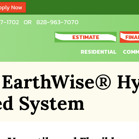
pply Now
7-1702
OR
828-963-7070
ESTIMATE
FINA
RESIDENTIAL
COMM
 EarthWise® Hy
ed System