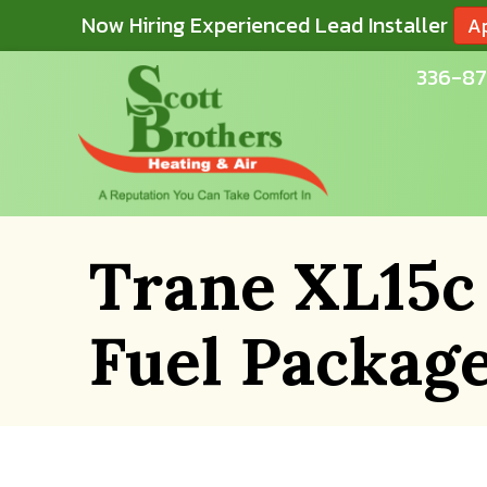
Now Hiring Experienced Lead Installer
A
336-87
Trane XL15c
Fuel Packag