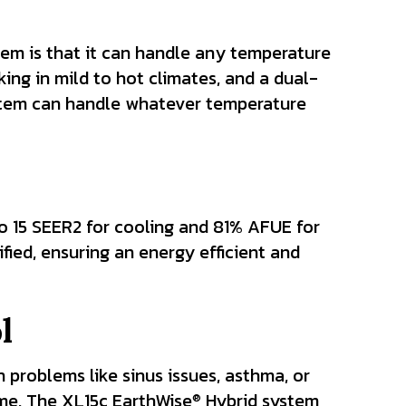
em is that it can handle any temperature
ing in mild to hot climates, and a dual-
ystem can handle whatever temperature
o 15 SEER2 for cooling and 81% AFUE for
ified, ensuring an energy efficient and
l
 problems like sinus issues, asthma, or
ome. The XL15c EarthWise
Hybrid system
®