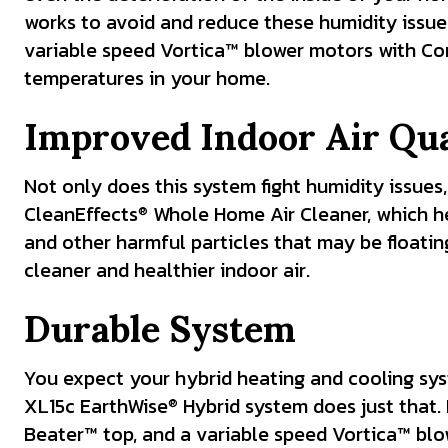
works to avoid and reduce these humidity issue
variable speed Vortica™ blower motors with Com
temperatures in your home.
Improved Indoor Air Qua
Not only does this system fight humidity issues,
CleanEffects
Whole Home Air Cleaner, which hel
®
and other harmful particles that may be floati
cleaner and healthier indoor air.
Durable System
You expect your hybrid heating and cooling sys
XL15c EarthWise
Hybrid system does just that. 
®
Beater™ top, and a variable speed Vortica™ blo