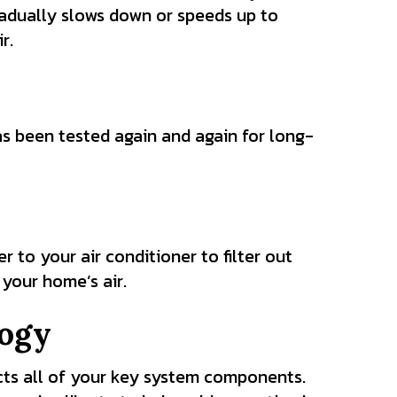
radually slows down or speeds up to
r.
as been tested again and again for long-
to your air conditioner to filter out
 your home’s air.
ogy
s all of your key system components.