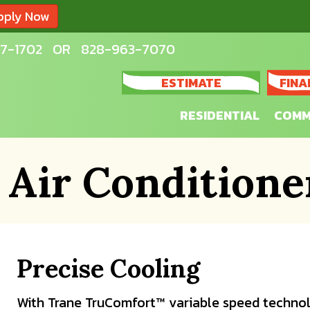
pply Now
7-1702
OR
828-963-7070
ESTIMATE
FINA
RESIDENTIAL
COMM
 Air Conditione
Precise Cooling
With Trane TruComfort™ variable speed technol