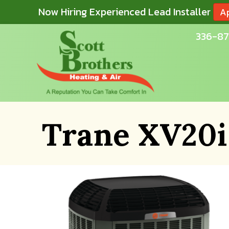
Now Hiring Experienced Lead Installer
A
336-87
Trane XV20i