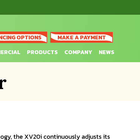
NCING OPTIONS
MAKE A PAYMENT
ERCIAL
PRODUCTS
COMPANY
NEWS
r
ogy, the XV20i continuously adjusts its