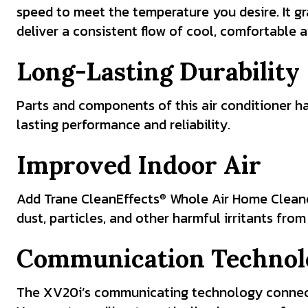
speed to meet the temperature you desire. It g
deliver a consistent flow of cool, comfortable ai
Long-Lasting Durability
Parts and components of this air conditioner h
lasting performance and reliability.
Improved Indoor Air
Add Trane CleanEffects
Whole Air Home Cleaner 
®
dust, particles, and other harmful irritants from
Communication Technol
The XV20i’s communicating technology connect