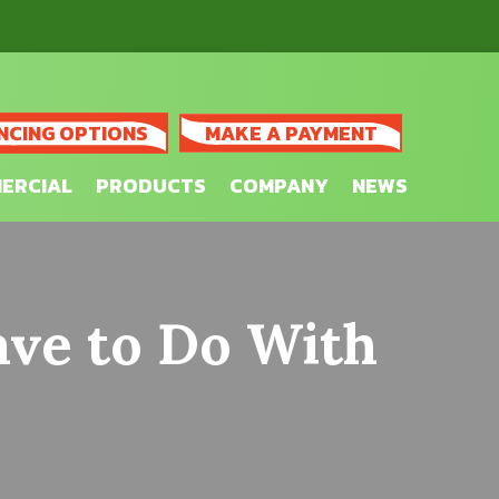
NCING OPTIONS
MAKE A PAYMENT
ERCIAL
PRODUCTS
COMPANY
NEWS
ave to Do With