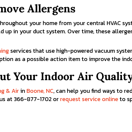
emove Allergens
r throughout your home from your central HVAC sy
ild up in your duct system. Over time, these allerg
ning
services that use high-powered vacuum system
ption as a possible action item to improve the ind
ut Your Indoor Air Qualit
ng & Air
in
Boone, NC
, can help you find ways to r
ll us at 366-877-1702
or
request service online
to s