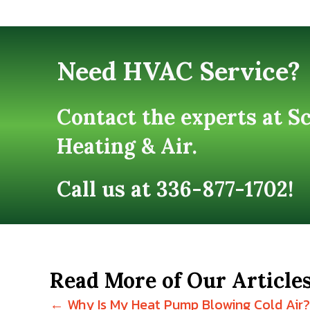
Need HVAC Service?
Contact the experts at S
Heating & Air.
Call us at
336-877-1702
!
Read More of Our Article
← Why Is My Heat Pump Blowing Cold Air?