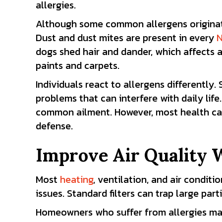
allergies.
Although some common allergens originate 
Dust and dust mites are present in every
N
dogs shed hair and dander, which affects 
paints and carpets.
Individuals react to allergens differently
problems that can interfere with daily li
common ailment. However, most health care 
defense.
Improve Air Quality 
Most
heating
,
ventilation
, and
air conditio
issues. Standard filters can trap large part
Homeowners
who suffer from allergies may