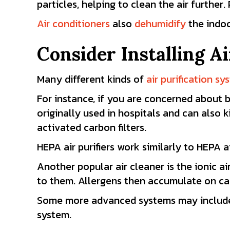
particles, helping to clean the air further.
Air conditioners
also
dehumidify
the indoo
Consider Installing Ai
Many different kinds of
air purification s
For instance, if you are concerned about 
originally used in hospitals and can also
activated carbon filters.
HEPA air purifiers work similarly to HEPA a
Another popular air cleaner is the ionic a
to them. Allergens then accumulate on ca
Some more advanced systems may include a s
system.