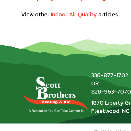
Posts
navigation
View other
Indoor Air Quality
articles.
336-877-1702
OR
828-963-7070
1870 Liberty G
Fleetwood, NC