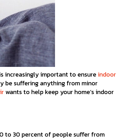
is increasingly important to ensure
indoor
ay be suffering anything from minor
ir
wants to help keep your home’s indoor
10 to 30 percent of people suffer from