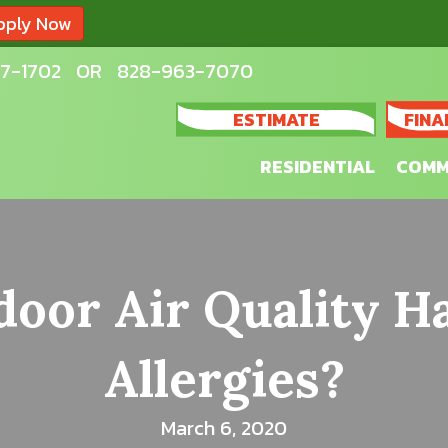
pply Now
7-1702
OR
828-963-7070
ESTIMATE
FINA
RESIDENTIAL
COMM
oor Air Quality H
Allergies?
March 6, 2020