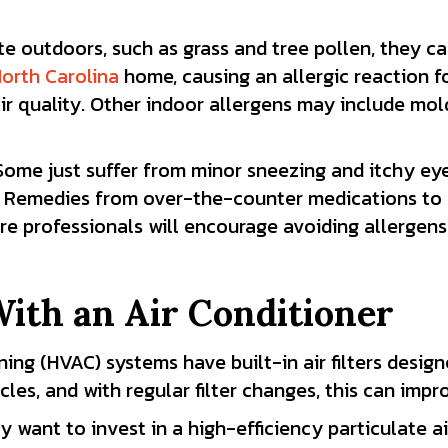
outdoors, such as grass and tree pollen, they can
orth Carolina
home, causing an allergic reaction 
air quality. Other indoor allergens may include mo
. Some just suffer from minor sneezing and itchy ey
fe. Remedies from over-the-counter medications to 
professionals will encourage avoiding allergens in
With an Air Conditioner
ning
(HVAC) systems have built-in air
filters
designe
icles, and with regular filter changes, this can impr
 want to invest in a high-efficiency particulate air