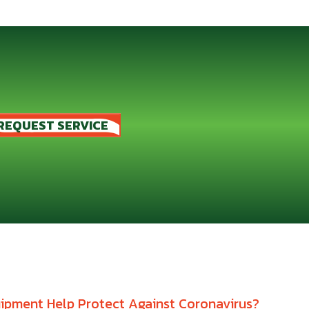
REQUEST SERVICE
pment Help Protect Against Coronavirus?