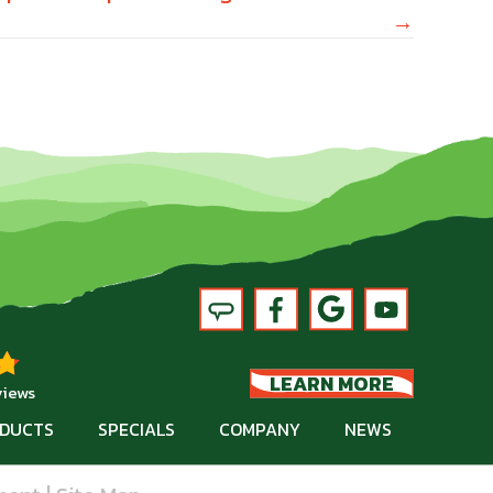
→
LEARN MORE
views
DUCTS
SPECIALS
COMPANY
NEWS