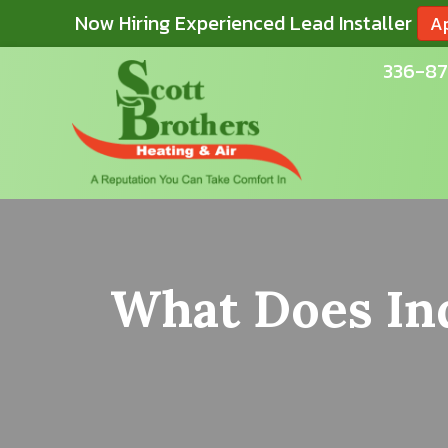
Now Hiring Experienced Lead Installer
A
336-87
What Does Ind