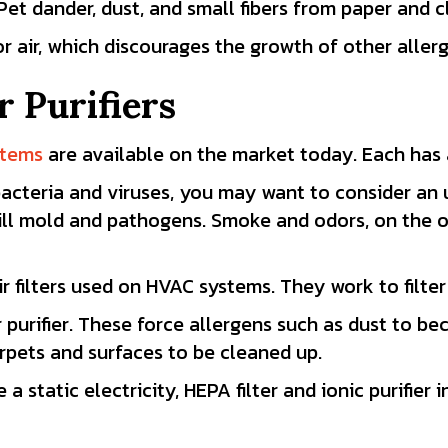
 Pet dander, dust, and small fibers from paper and c
r air, which discourages the growth of other aller
r Purifiers
ystems
are available on the market today. Each has 
bacteria and viruses, you may want to consider an 
 kill mold and pathogens. Smoke and odors, on the 
ir filters used on HVAC systems. They work to filter
ir purifier. These force allergens such as dust to 
rpets and surfaces to be cleaned up.
tatic electricity, HEPA filter and ionic purifier i