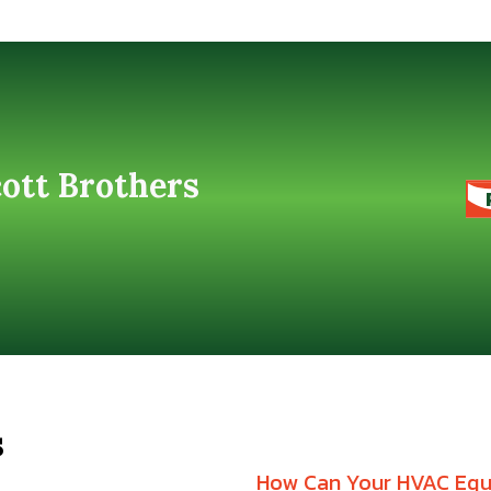
cott Brothers
s
How Can Your HVAC Equi