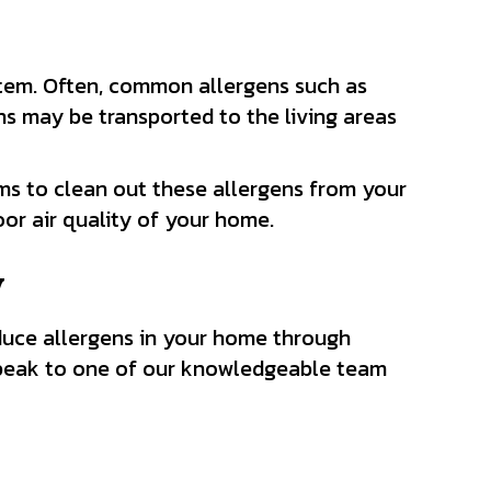
stem. Often, common allergens such as
ens may be transported to the living areas
s to clean out these allergens from your
oor air quality of your home.
y
educe allergens in your home through
peak to one of our knowledgeable team