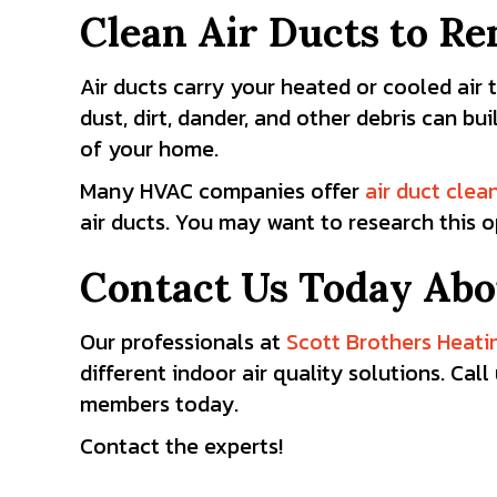
Clean Air Ducts to R
Air ducts carry your heated or cooled ai
dust, dirt, dander, and other debris can bu
of your home.
Many HVAC companies offer
air duct clea
air ducts. You may want to research this o
Contact Us Today Abo
Our professionals at
Scott Brothers Heati
different indoor air quality solutions. Ca
members today.
Contact the experts!