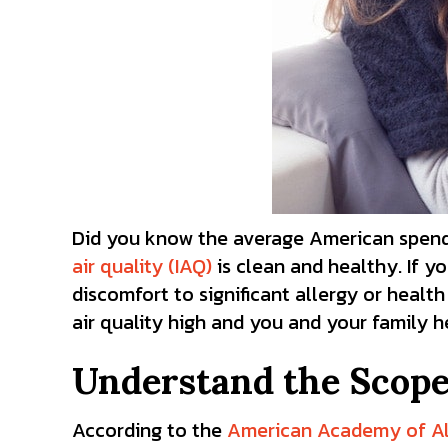
Did you know the average American spends 
air quality (IAQ)
is clean and healthy. If y
discomfort to significant allergy or healt
air quality high and you and your family 
Understand the Scope 
According to the
American Academy of Al