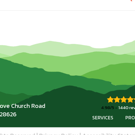
rove Church Road
4.98/5 -
1440 re
 28626
SERVICES
PRO