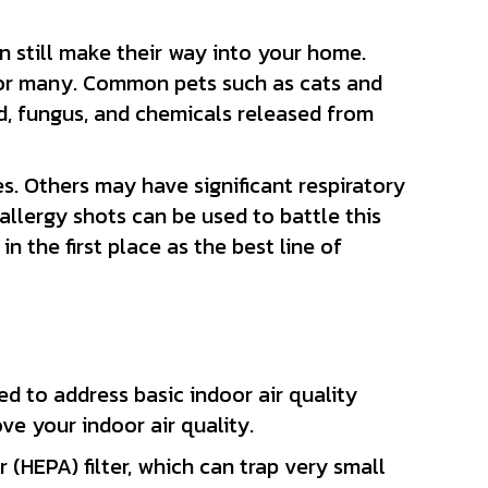
 still make their way into your home.
for many. Common pets such as cats and
ld, fungus, and chemicals released from
es. Others may have significant respiratory
allergy shots can be used to battle this
 the first place as the best line of
d to address basic indoor air quality
ove your indoor air quality.
 (HEPA) filter, which can trap very small