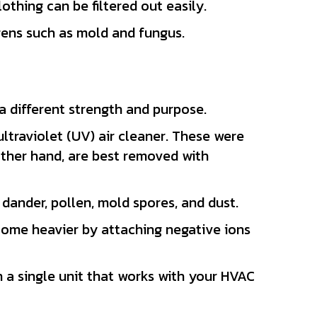
lothing can be filtered out easily.
gens such as mold and fungus.
a different strength and purpose.
u
ltraviolet (UV) air cleaner. These were
other hand, are best removed with
 dander, pollen, mold spores, and dust.
become heavier by attaching negative ions
n a single unit that works with your HVAC