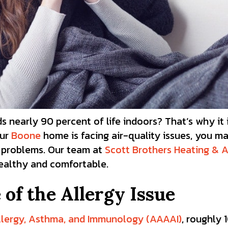
nearly 90 percent of life indoors? That’s why it 
our
Boone
home is facing air-quality issues, you m
h problems.
Our team at
Scott Brothers Heating & A
healthy and comfortable.
of the Allergy Issue
lergy, Asthma, and Immunology (AAAAI)
, roughly 