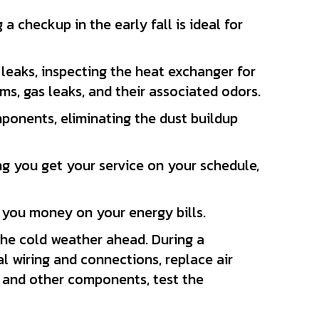
checkup in the early fall is ideal for
leaks, inspecting the heat exchanger for
ms, gas leaks, and their associated odors.
ponents, eliminating the dust buildup
g you get your service on your schedule,
ng you money on your energy bills.
the cold weather ahead. During a
al wiring and connections, replace air
r and other components, test the