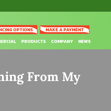
NCING OPTIONS
MAKE A PAYMENT
ERCIAL
PRODUCTS
COMPANY
NEWS
oming From My