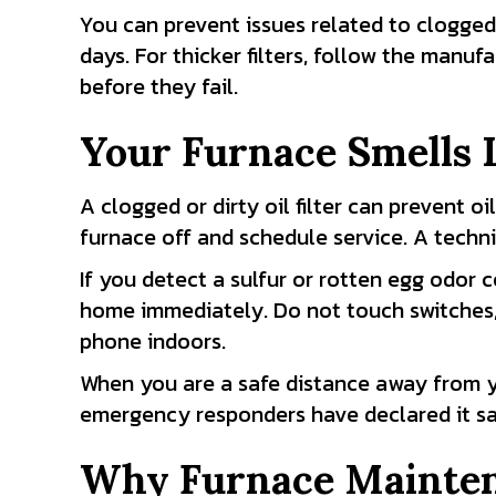
You can prevent issues related to clogged f
days. For thicker filters, follow the manu
before they fail.
Your Furnace Smells L
A clogged or dirty oil filter can prevent oi
furnace off and schedule service. A techni
If you detect a sulfur or rotten egg odor 
home immediately. Do not touch switches, 
phone indoors.
When you are a safe distance away from yo
emergency responders have declared it sa
Why Furnace Mainten