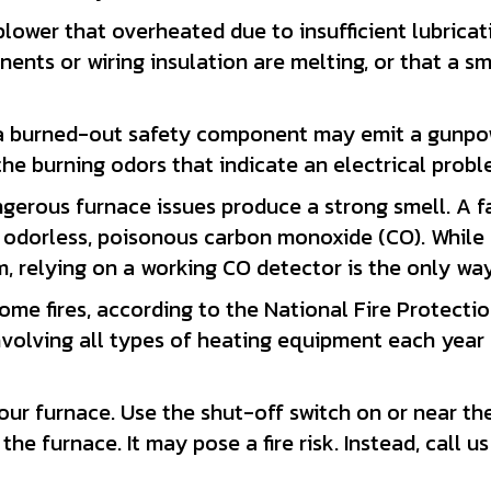
ower that overheated due to insufficient lubricati
ents or wiring insulation are melting, or that a sm
 a burned-out safety component may emit a gunpowde
he burning odors that indicate an electrical probl
dangerous furnace issues produce a strong smell. A
odorless, poisonous carbon monoxide (CO). While a 
m, relying on a working CO detector is the only way
ome fires, according to the National Fire Protecti
volving all types of heating equipment each year 
ur furnace. Use the shut-off switch on or near the un
the furnace. It may pose a fire risk. Instead, call u