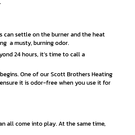
.
s can settle on the burner and the heat
ting a musty, burning odor.
yond 24 hours, it’s time to call a
begins. One of our Scott Brothers Heating
nsure it is odor-free when you use it for
n all come into play. At the same time,