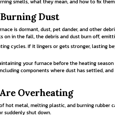
ning smells, what they mean, and how to fix them
 Burning Dust
nace is dormant, dust, pet dander, and other debri
s on in the fall, the debris and dust burn off, emit
g cycles. If it lingers or gets stronger, lasting be
intaining your furnace before the heating season 
 including components where dust has settled, and e
Are Overheating
 hot metal, melting plastic, and burning rubber ca
or suddenly shut down.