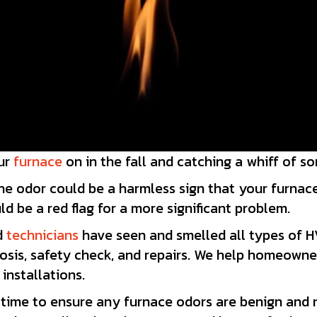
our
furnace
on in the fall and catching a whiff of s
he odor could be a harmless sign that your furnace 
ld be a red flag for a more significant problem.
ed
technicians
have seen and smelled all types of 
gnosis, safety check, and repairs. We help homeown
installations.
 time to ensure any furnace odors are benign and n