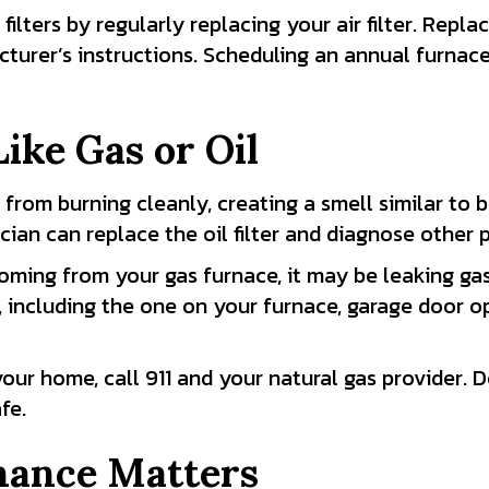
ilters by regularly replacing your air filter. Repla
facturer’s instructions. Scheduling an annual furn
ike Gas or Oil
l from burning cleanly, creating a smell similar to b
cian can replace the oil filter and diagnose other 
coming from your gas furnace, it may be leaking gas
including the one on your furnace, garage door op
ur home, call 911 and your natural gas provider. D
fe.
ance Matters