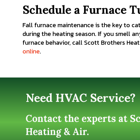
Schedule a Furnace T
Fall furnace maintenance is the key to ca
during the heating season. If you smell an
furnace behavior, call Scott Brothers Heati
online
.
Need HVAC Service?
Contact the experts at S
Heating & Air.