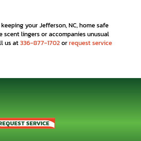
 keeping your Jefferson, NC, home safe
he scent lingers or accompanies unusual
ll us at
336-877-1702
or
request service
REQUEST SERVICE