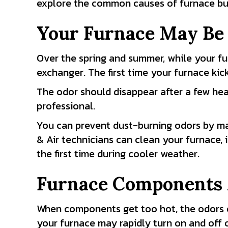
explore the common causes of furnace bur
Your Furnace May Be
Over the spring and summer, while your fur
exchanger. The first time your furnace kick
The odor should disappear after a few heatin
professional.
You can prevent dust-burning odors by ma
& Air technicians can clean your furnace,
the first time during cooler weather.
Furnace Components 
When components get too hot, the odors of
your furnace may rapidly turn on and off 