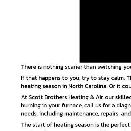
There is nothing scarier than switching y
If that happens to you, try to stay calm. T
heating season in North Carolina. Or it cou
At Scott Brothers Heating & Air, our skill
burning in your furnace, call us for a dia
needs, including maintenance, repairs, and 
The start of heating season is the perfect