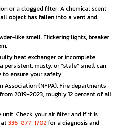
on or a clogged filter. A chemical scent
all object has fallen into a vent and
r-like smell. Flickering lights, breaker
em.
 faulty heat exchanger or incomplete
persistent, musty, or “stale” smell can
 to ensure your safety.
on Association (NFPA). Fire departments
from 2019-2023, roughly 12 percent of all
it. Check your air filter and if it is
s at
336-877-1702
for a diagnosis and