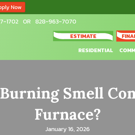
pply Now
7-1702
OR
828-963-7070
ESTIMATE
FINA
RESIDENTIAL
COMM
 Burning Smell C
Furnace?
January 16, 2026