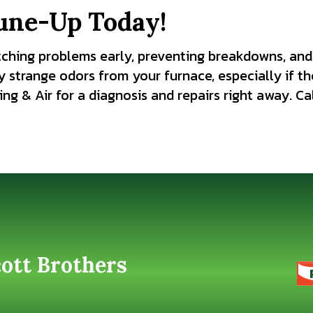
une-Up Today!
tching problems early, preventing breakdowns, and
y strange odors from your furnace, especially if t
ng & Air for a diagnosis and repairs right away. Ca
cott Brothers