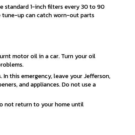
ce standard 1-inch filters every 30 to 90
ace tune-up can catch worn-out parts
urnt motor oil in a car. Turn your oil
problems.
. In this emergency, leave your Jefferson,
eners, and appliances. Do not use a
o not return to your home until