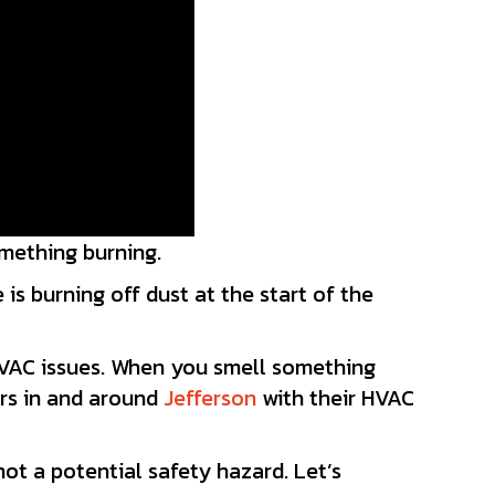
omething burning.
is burning off dust at the start of the
HVAC issues. When you smell something
ers in and around
Jefferson
with their HVAC
ot a potential safety hazard. Let’s