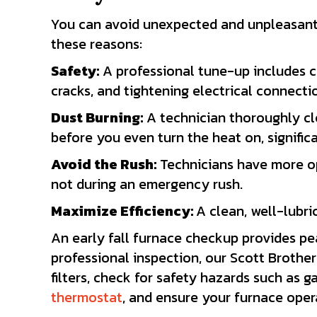
You can avoid unexpected and unpleasant o
these reasons:
Safety:
A professional tune-up includes c
cracks, and tightening electrical connecti
Dust Burning:
A technician thoroughly cle
before you even turn the heat on, signific
Avoid the Rush:
Technicians have more op
not during an emergency rush.
Maximize Efficiency:
A clean, well-lubri
An early fall furnace checkup provides pe
professional inspection, our Scott Brothers
filters, check for safety hazards such as 
thermostat
, and ensure your furnace opera