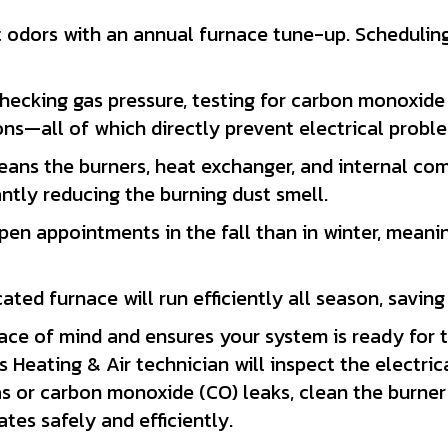
dors with an annual furnace tune-up. Scheduling a 
hecking gas pressure, testing for carbon monoxide 
ons—all of which directly prevent electrical proble
ans the burners, heat exchanger, and internal com
antly reducing the burning dust smell.
en appointments in the fall than in winter, meanin
cated furnace will run efficiently all season, savi
ace of mind and ensures your system is ready for 
 Heating & Air technician will inspect the electric
gas or carbon monoxide (CO) leaks, clean the burne
tes safely and efficiently.