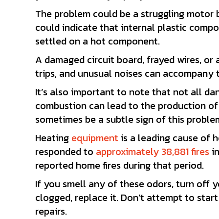
The problem could be a struggling motor bl
could indicate that internal plastic compon
settled on a hot component.
A damaged circuit board, frayed wires, or
trips, and unusual noises can accompany t
It’s also important to note that not all 
combustion can lead to the production of 
sometimes be a subtle sign of this proble
Heating
equipment
is a leading cause of h
responded to
approximately 38,881 fires
in
reported home fires during that period.
If you smell any of these odors, turn off yo
clogged, replace it. Don’t attempt to start 
repairs.