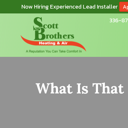
Now Hiring Experienced Lead Installer
A
336-87
What Is That