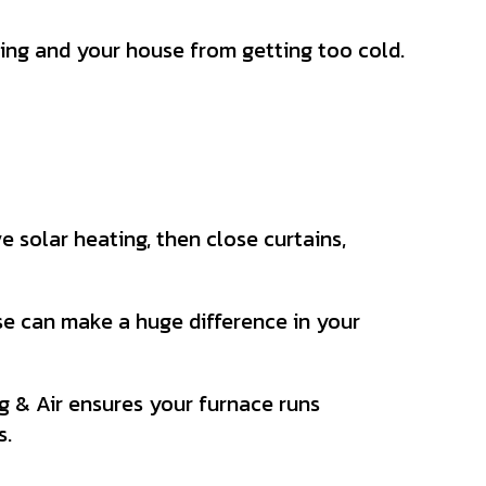
ing and your house from getting too cold.
e solar heating, then close curtains,
se can make a huge difference in your
 & Air ensures your furnace runs
s.