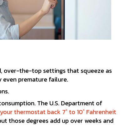
, over-the-top settings that squeeze as
y even premature failure.
ons.
 consumption. The U.S. Department of
 your thermostat back 7° to 10° Fahrenheit
, but those degrees add up over weeks and