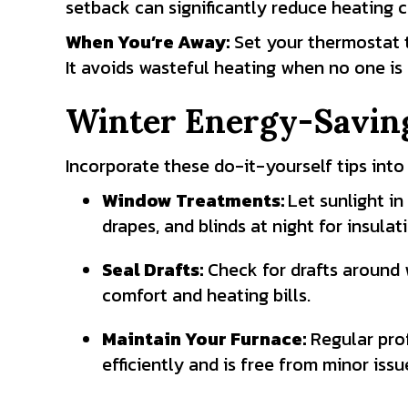
setback can significantly reduce heating c
When You’re Away:
Set your thermostat
It avoids wasteful heating when no one is
Winter Energy-Saving
Incorporate these do-it-yourself tips into
Window Treatments:
Let sunlight i
drapes, and blinds at night for insulat
Seal Drafts:
Check for drafts around w
comfort and heating bills.
Maintain Your Furnace:
Regular prof
efficiently and is free from minor iss