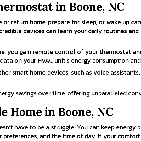
hermostat in
Boone, NC
 or return home, prepare for sleep, or wake up ca
credible devices can learn your daily routines an
e, you gain remote control of your thermostat an
data on your HVAC unit’s energy consumption and h
her smart home devices, such as voice assistants, 
energy savings over time, offering unparalleled co
le Home in
Boone, NC
sn’t have to be a struggle. You can keep energy bi
 preferences, and the time of day. If your comfort