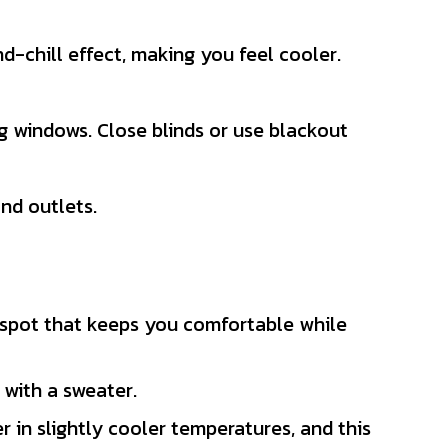
d-chill effect, making you feel cooler.
g windows. Close blinds or use blackout
nd outlets.
t spot that keeps you comfortable while
p with a sweater.
 in slightly cooler temperatures, and this