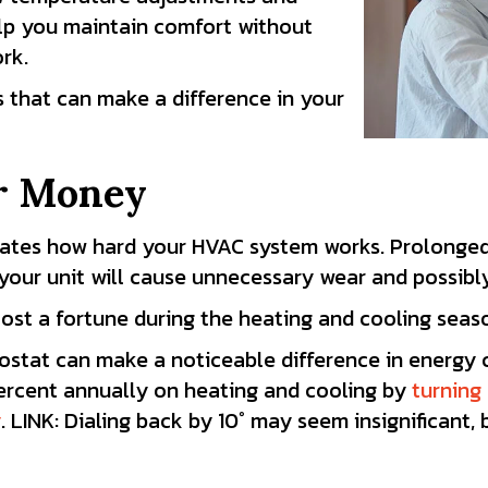
p you maintain comfort without
rk.
s that can make a difference in your
r Money
tates how hard your HVAC system works. Prolonged
your unit will cause unnecessary wear and possibl
ost a fortune during the heating and cooling seas
ostat can make a noticeable difference in energy
ercent
annually on heating and cooling by
turning
y
. LINK: Dialing back by 10° may seem insignificant