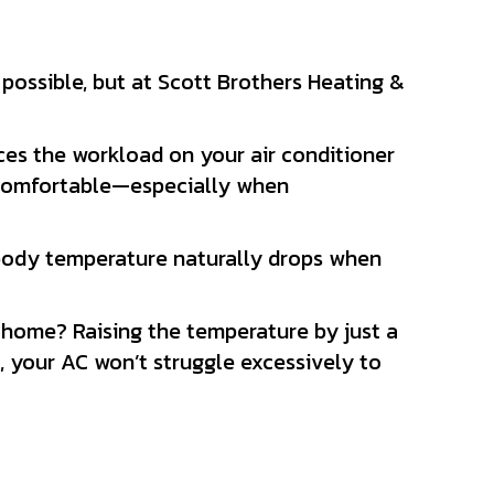
possible, but at Scott Brothers Heating &
ces the workload on your air conditioner
y comfortable—especially when
 body temperature naturally drops when
home? Raising the temperature by just a
your AC won’t struggle excessively to