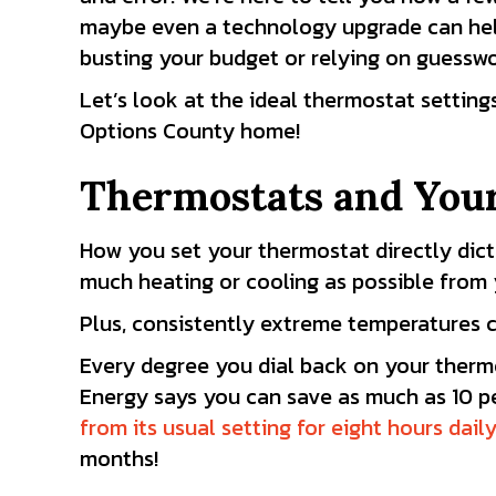
maybe even a technology upgrade can hel
busting your budget or relying on guesswo
Let’s look at the ideal thermostat setting
Options County
home!
Thermostats and You
How you set your thermostat directly dic
much heating or cooling as possible from 
Plus, consistently extreme temperatures c
Every degree you dial back on your therm
Energy says you can save as much as 10
p
from its usual setting for eight hours dail
months!