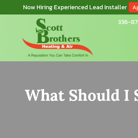
Now Hiring Experienced Lead Installer
A
336-87
What Should I 