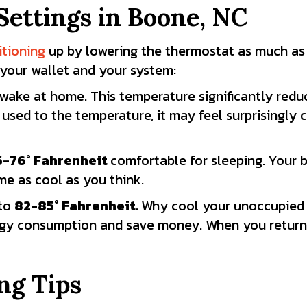
ettings in
Boone, NC
itioning
up by lowering the thermostat as much as 
 your wallet and your system:
wake at home. This temperature significantly redu
 used to the temperature, it may feel surprisingl
5-76
° Fahrenheit
comfortable for sleeping. Your
e as cool as you think.
 to
82-85
° Fahrenheit.
Why cool your unoccupied 
gy consumption and save money. When you return, 
ng Tips