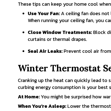
These tips can keep your home cool when 
Use Your Fan:
A ceiling fan does not 
When running your ceiling fan, you ca
Close Window Treatments:
Block di
curtains or thermal drapes.
Seal Air Leaks:
Prevent cool air from
Winter Thermostat Se
Cranking up the heat can quickly lead to 
curbing energy consumption is your best s
At
Home:
You might be surprised how w
When You’re Asleep:
Lower the thermost