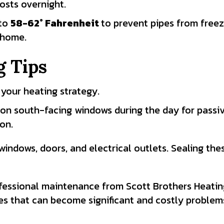
osts overnight.
 to
58-62
° Fahrenheit
to prevent pipes from freez
 home.
 Tips
 your heating strategy.
n on south-facing windows during the day for passiv
ion.
indows, doors, and electrical outlets. Sealing the
essional maintenance from Scott Brothers Heating
ues that can become significant and costly problem