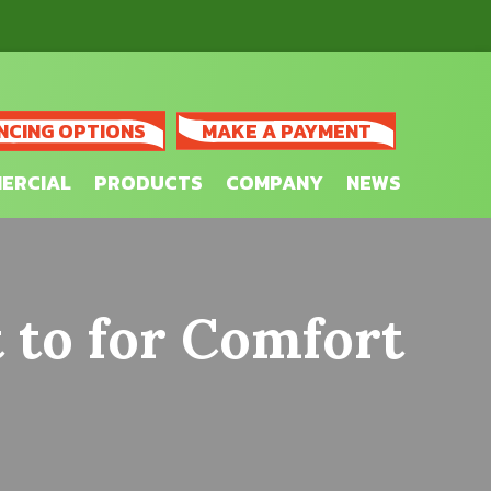
NCING OPTIONS
MAKE A PAYMENT
ERCIAL
PRODUCTS
COMPANY
NEWS
 to for Comfort