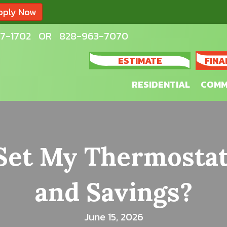
pply Now
7-1702
OR
828-963-7070
ESTIMATE
FINA
RESIDENTIAL
COMM
Set My Thermostat
and Savings?
June 15, 2026