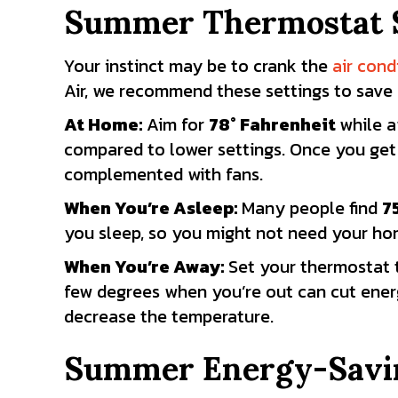
Summer Thermostat S
Your instinct may be to crank the
air cond
Air, we recommend these settings to save
At Home:
Aim for
78
° Fahrenheit
while a
compared to lower settings. Once you get
complemented with fans.
When You’re Asleep:
Many people find
7
you sleep, so you might not need your hom
When You’re Away:
Set your thermostat
few degrees when you’re out can cut ener
decrease the temperature.
Summer Energy-Savi