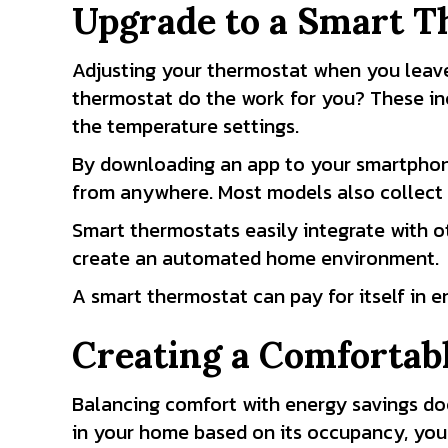
Upgrade to a Smart T
Adjusting your thermostat when you leave
thermostat do the work for you? These in
the temperature settings.
By downloading an app to your smartphon
from anywhere. Most models also collect 
Smart thermostats easily integrate with ot
create an automated home environment.
A smart thermostat can pay for itself in 
Creating a Comfortab
Balancing comfort with energy savings doe
in your home based on its occupancy, your