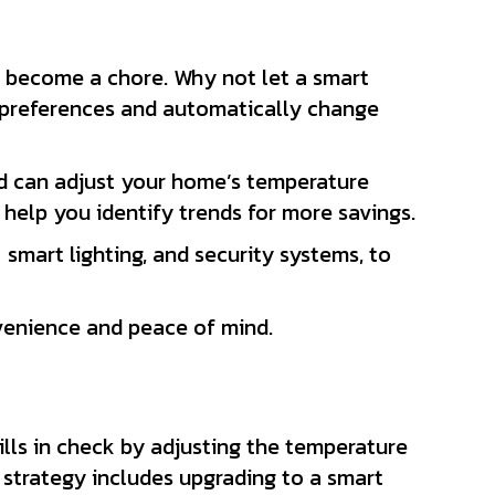
n become a chore. Why not let a smart
d preferences and automatically change
d can adjust your home’s temperature
elp you identify trends for more savings.
smart lighting, and security systems, to
nvenience and peace of mind.
lls in check by adjusting the temperature
 strategy includes upgrading to a smart