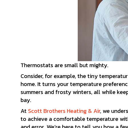
Thermostats are small but mighty.
Consider, for example, the tiny temperatu
home. It turns your temperature preferenc
summers and frosty winters, all while keep
bay.
At
Scott Brothers Heating & Air
, we under
to achieve a comfortable temperature wit
and error. We’re here to tell you how a f