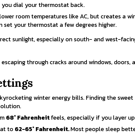
you dial your thermostat back.
lower room temperatures like AC, but creates a win
n set your thermostat a few degrees higher.
rect sunlight, especially on south- and west-facin
 escaping through cracks around windows, doors, a
ttings
skyrocketing winter energy bills. Finding the swee
olution.
arm
68
° Fahrenheit
feels, especially if you layer u
at to
62-65
° Fahrenheit.
Most people sleep better