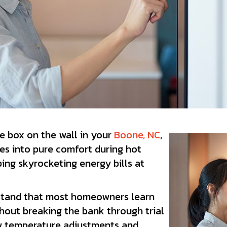
re box on the wall in your
Boone, NC
,
es into pure comfort during hot
ing skyrocketing energy bills at
stand that most homeowners learn
hout breaking the bank through trial
ew temperature adjustments and