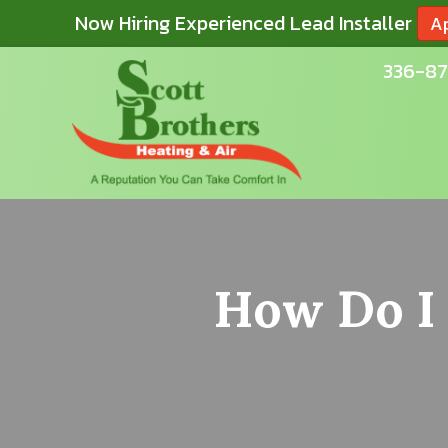
Now Hiring Experienced Lead Installer
A
336-87
How Do I