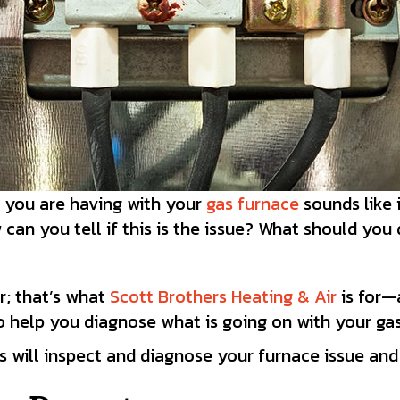
e you are having with your
gas furnace
sounds like 
can you tell if this is the issue? What should you
r; that’s what
Scott Brothers Heating & Air
is for—
to help you diagnose what is going on with your ga
s will inspect and diagnose your furnace issue and