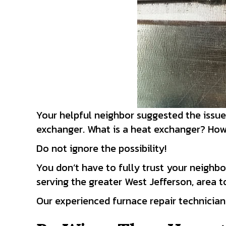
Your helpful neighbor suggested the issu
exchanger. What is a heat exchanger? How 
Do not ignore the possibility!
You don’t have to fully trust your neighbo
serving the greater West Jefferson, area 
Our experienced furnace repair technician