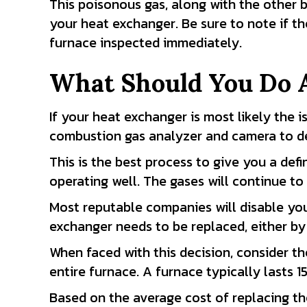
This poisonous gas, along with the other 
your heat exchanger. Be sure to note if t
furnace inspected immediately.
What Should You Do 
If your heat exchanger is most likely the i
combustion gas analyzer and camera to de
This is the best process to give you a defi
operating well. The gases will continue to
Most reputable companies will disable you
exchanger needs to be replaced, either by 
When faced with this decision, consider th
entire furnace. A furnace typically lasts 1
Based on the average cost of replacing th