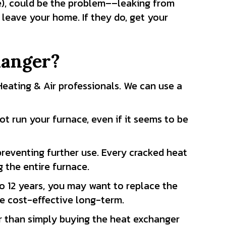
de), could be the problem––leaking from
leave your home. If they do, get your
hanger?
s Heating & Air professionals. We can use a
not run your furnace, even if it seems to be
reventing further use. Every cracked heat
 the entire furnace.
 to 12 years, you may want to replace the
 be cost-effective long-term.
er than simply buying the heat exchanger