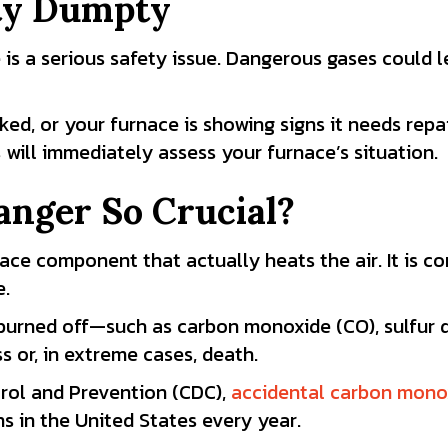
ty Dumpty
 is a serious safety issue. Dangerous gases could 
ed, or your furnace is showing signs it needs repai
 will immediately assess your furnace’s situation.
anger So Crucial?
nace component that actually heats the air. It is c
e.
 burned off—such as carbon monoxide (CO), sulfur d
 or, in extreme cases, death.
trol and Prevention (CDC),
accidental carbon mono
ns in the United States every year.