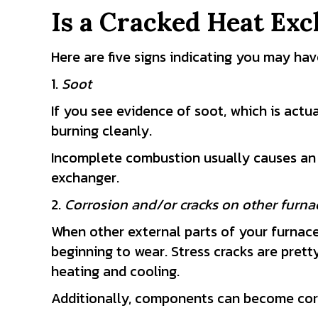
Is a Cracked Heat Exc
Here are five signs indicating you may ha
1.
Soot
If you see evidence of soot, which is actua
burning cleanly.
Incomplete combustion usually causes an i
exchanger.
2.
Corrosion and/or cracks on other furn
When other external parts of your furnace s
beginning to wear. Stress cracks are pre
heating and cooling.
Additionally, components can become corr