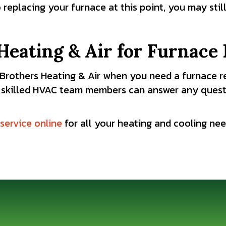
o replacing your furnace at this point, you may sti
Heating & Air for Furnace 
t Brothers Heating & Air when you need a furnace r
 skilled HVAC team members can answer any quest
service online
for all your heating and cooling ne