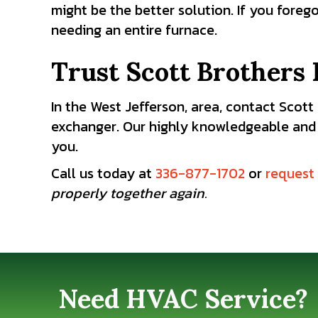
might be the better solution. If you foreg
needing an entire furnace.
Trust Scott Brothers 
In the West Jefferson, area, contact Scot
exchanger. Our highly knowledgeable and
you.
Call us today at
336-877-1702
or
request 
properly together again.
Need HVAC Service?