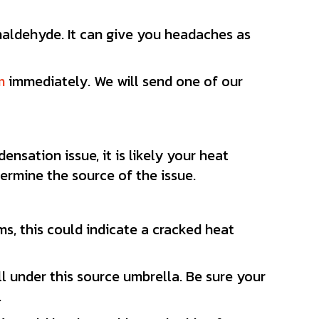
maldehyde. It can give you headaches as
m
immediately. We will send one of our
nsation issue, it is likely your heat
termine the source of the issue.
s, this could indicate a cracked heat
ll under this source umbrella. Be sure your
.