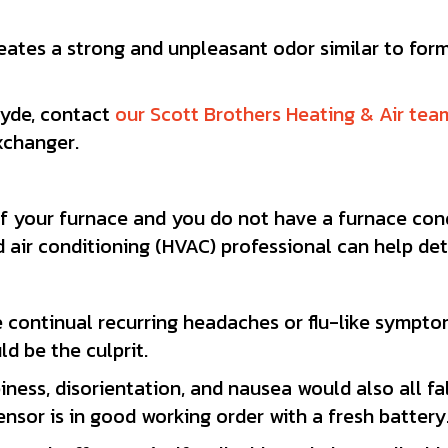
eates a strong and unpleasant odor similar to for
hyde, contact
our Scott Brothers Heating & Air tea
xchanger.
of your furnace and you do not have a furnace conde
d air conditioning (HVAC) professional can help de
 continual recurring headaches or flu-like symptom
d be the culprit.
iness, disorientation, and nausea would also all fa
sor is in good working order with a fresh battery