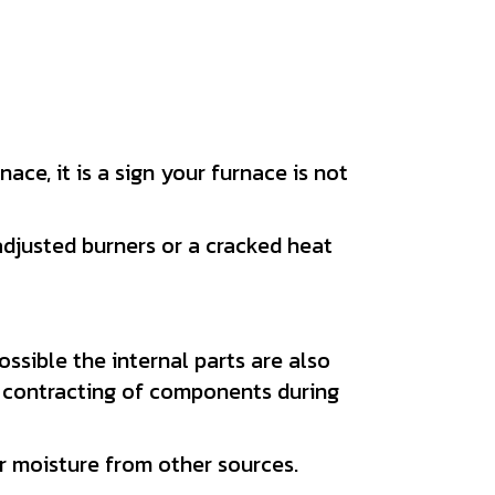
ace, it is a sign your furnace is not
adjusted burners or a cracked heat
ossible the internal parts are also
 contracting of components during
 moisture from other sources.