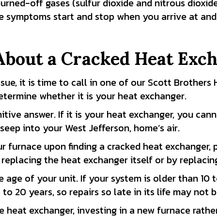
burned-off gases (sulfur dioxide and nitrous dioxi
he symptoms start and stop when you arrive at and 
About a Cracked Heat Exc
ssue, it is time to call in one of our Scott Brother
termine whether it is your heat exchanger.
nitive answer. If it is your heat exchanger, you can
 seep into your West Jefferson, home’s air.
r furnace upon finding a cracked heat exchanger, p
replacing the heat exchanger itself or by replacing
e age of your unit. If your system is older than 10
5 to 20 years, so repairs so late in its life may not
e heat exchanger, investing in a new furnace rath