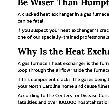
Be Wiser Than Hump
A cracked heat exchanger in a gas furnace
can be fatal.
If you suspect your heat exchanger is crack
one of our specially-trained professionals
Why Is the Heat Exch
A gas furnace’s heat exchanger is the fur
loop through the airflow inside the furnac
If this component cracks, the gases being
your North Carolina home and cause illness
According to the Centers for Disease Con
fatalities and over 100,000 hospitalizatio