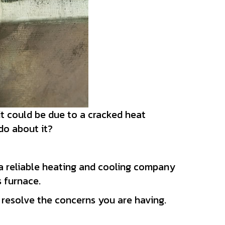
it could be due to a cracked heat
 do about it?
a reliable heating and cooling company
s furnace.
 resolve the concerns you are having.