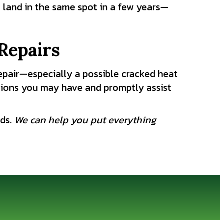
ll land in the same spot in a few years—
Repairs
epair—especially a possible cracked heat
ions you may have and promptly assist
eds.
We can help you put everything