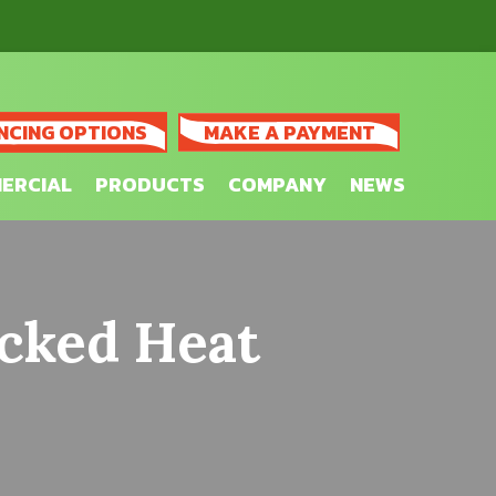
NCING OPTIONS
MAKE A PAYMENT
ERCIAL
PRODUCTS
COMPANY
NEWS
cked Heat