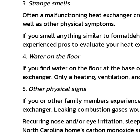
3.
Strange smells
Often a malfunctioning heat exchanger cr
well as other physical symptoms.
If you smell anything similar to formalde
experienced pros to evaluate your heat e
4.
Water on the floor
If you find water on the floor at the base 
exchanger. Only a heating, ventilation, an
5.
Other physical signs
If you or other family members experience
exchanger. Leaking combustion gases woul
Recurring nose and/or eye irritation, sleep
North Carolina home’s carbon monoxide sen