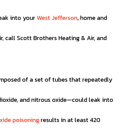
leak into your
West Jefferson
, home and
r, call Scott Brothers Heating & Air, and
omposed of a set of tubes that repeatedly
ioxide, and nitrous oxide—could leak into
xide poisoning
results in at least 420