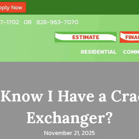
pply Now
7-1702
OR
828-963-7070
ESTIMATE
FINA
RESIDENTIAL
COMM
 Know I Have a Cra
Exchanger?
November 21, 2025