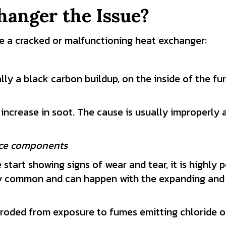
hanger the Issue?
ve a cracked or malfunctioning heat exchanger:
lly a black carbon buildup, on the inside of the furn
ncrease in soot. The cause is usually improperly 
ace components
tart showing signs of wear and tear, it is highly p
tty common and can happen with the expanding and
oded from exposure to fumes emitting chloride or