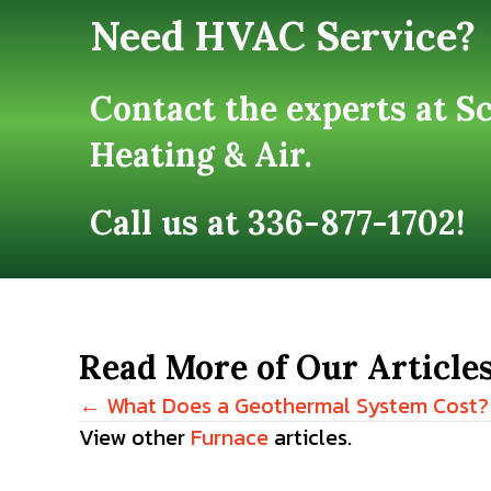
Need HVAC Service?
Contact the experts at S
Heating & Air.
Call us at
336-877-1702
!
Read More of Our Article
← What Does a Geothermal System Cost?
Posts
View other
Furnace
articles.
navigation