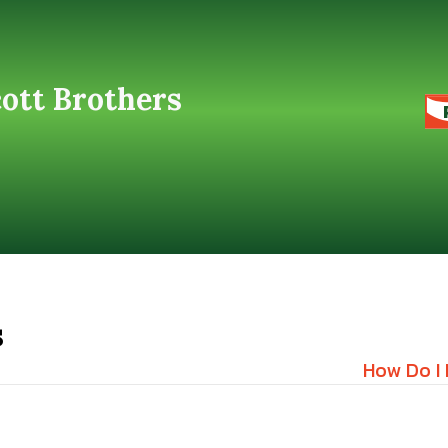
cott Brothers
s
How Do I