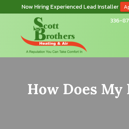
Now Hiring Experienced Lead Installer
A
336-87
How Does My F