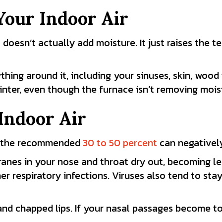
Your Indoor Air
t doesn’t actually add moisture. It just raises the t
hing around it, including your sinuses, skin, wood 
inter, even though the furnace isn’t removing mois
Indoor Air
ow the recommended
30 to 50 percent
can negatively
anes in your nose and throat dry out, becoming le
er respiratory infections. Viruses also tend to stay
 and chapped lips. If your nasal passages become t