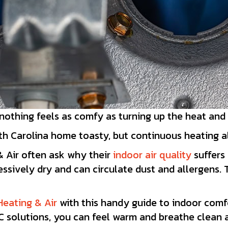
 nothing feels as comfy as turning up the heat and
h Carolina home toasty, but continuous heating als
& Air often ask why their
indoor air quality
suffers 
essively dry and can circulate dust and allergens.
Heating & Air
with this handy guide to indoor comfo
 solutions, you can feel warm and breathe clean ai