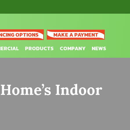
NCING OPTIONS
MAKE A PAYMENT
ERCIAL
PRODUCTS
COMPANY
NEWS
 Home’s Indoor