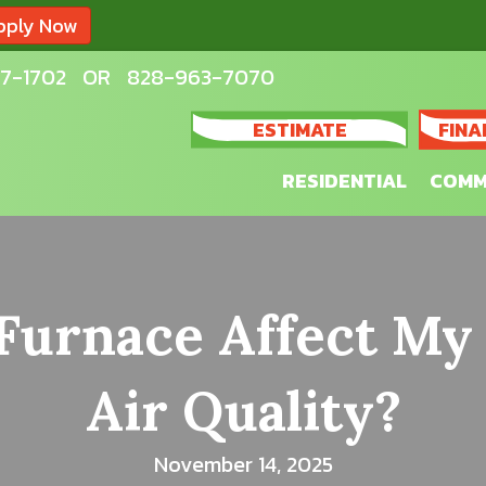
pply Now
7-1702
OR
828-963-7070
ESTIMATE
FINA
RESIDENTIAL
COMM
urnace Affect My
Air Quality?
November 14, 2025