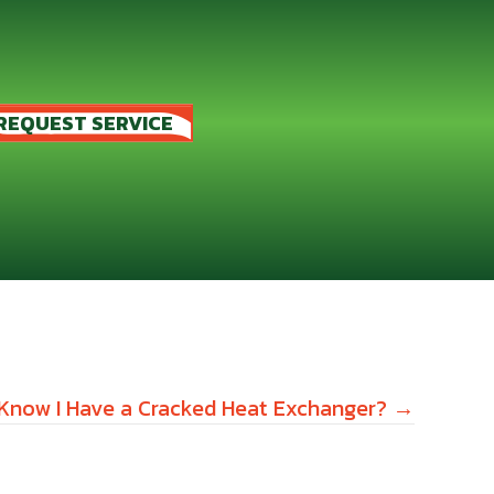
REQUEST SERVICE
 Know I Have a Cracked Heat Exchanger? →