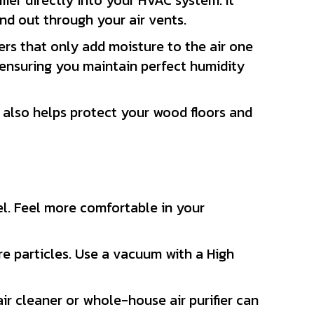
fier directly into your HVAC system. It
nd out through your air vents.
iers that only add moisture to the air one
ensuring you maintain perfect humidity
t also helps protect your wood floors and
el. Feel more comfortable in your
e particles. Use a vacuum with a High
ir cleaner or whole-house air purifier can