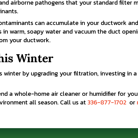
, and airborne pathogens that your standard filte
inants.
ontaminants can accumulate in your ductwork and 
ers in warm, soapy water and vacuum the duct openi
rom your ductwork.
his Winter
 winter by upgrading your filtration, investing in 
nd a whole-home air cleaner or humidifier for you
ironment all season. Call us at
336-877-1702
or