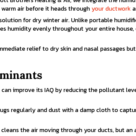
ott Brothers Heating & Air, we integrate the humidi
 warm air before it heads through
your ductwork
a
olution for dry winter air. Unlike portable humidif
es humidity evenly throughout your entire house, 
immediate relief to dry skin and nasal passages bu
aminants
 can improve its IAQ by reducing the pollutant lev
gs regularly and dust with a damp cloth to captur
 cleans the air moving through your ducts, but an a