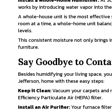
Install a Whole-Home Humidifier:
At Sc
works by introducing water vapor into the
A whole-house unit is the most effective s
room at a time, a whole-home unit balanc
levels.
This consistent moisture not only brings 
furniture.
Say Goodbye to Cont
Besides humidifying your living space, you
Jefferson, home with these easy steps:
Keep it Clean
:
Vacuum your carpets and ru
Efficiency Particulate Air (HEPA) filter.
Install an Air Purifier
:
Your furnace filter