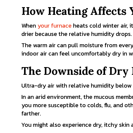
How Heating Affects 
When
your furnace
heats cold winter air, i
drier because the relative humidity drops.
The warm air can pull moisture from everyt
indoor air can feel uncomfortably dry in w
The Downside of Dry 
Ultra-dry air with relative humidity bel
In an arid environment, the mucous membr
you more susceptible to colds, flu, and oth
farther.
You might also experience dry, itchy skin