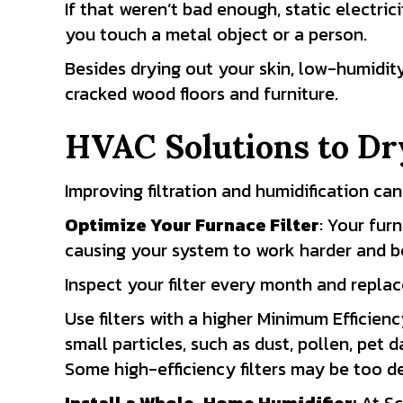
If that weren’t bad enough, static electric
you touch a metal object or a person.
Besides drying out your skin, low-humidit
cracked wood floors and furniture.
HVAC Solutions to Dr
Improving filtration and humidification can
Optimize Your Furnace Filter
: Your fur
causing your system to work harder and be
Inspect your filter every month and repl
Use filters with a higher Minimum Efficienc
small particles, such as dust, pollen, pet
Some high-efficiency filters may be too de