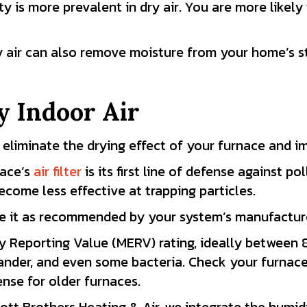
ity is more prevalent in dry air. You are more likely
y air can also remove moisture from your home’s st
y Indoor Air
 eliminate the drying effect of your furnace and im
nace’s
air filter
is its first line of defense against poll
come less effective at trapping particles.
ace it as recommended by your system’s manufactur
y Reporting Value (MERV) rating, ideally between 8 
 dander, and even some bacteria. Check your furnac
nse for older furnaces.