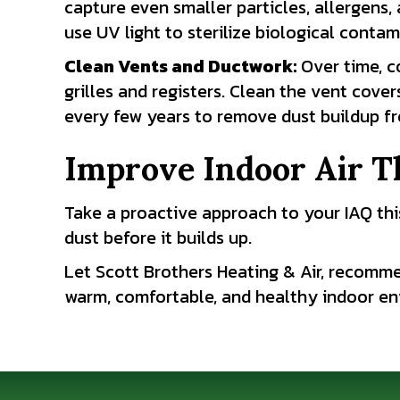
capture even smaller particles, allergens
use UV light to sterilize biological contam
Clean Vents and Ductwork
:
Over time, c
grilles and registers. Clean the vent cov
every few years to remove dust buildup f
Improve Indoor Air T
Take a proactive approach to your IAQ this
dust before it builds up.
Let Scott Brothers Heating & Air, recomme
warm, comfortable, and healthy indoor env