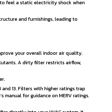
 to feel a static electricity shock when
ructure and furnishings, leading to
prove your overall indoor air quality.
utants. A dirty filter restricts airflow,
er.
and 13. Filters with higher ratings trap
e’s manual for guidance on MERV ratings.