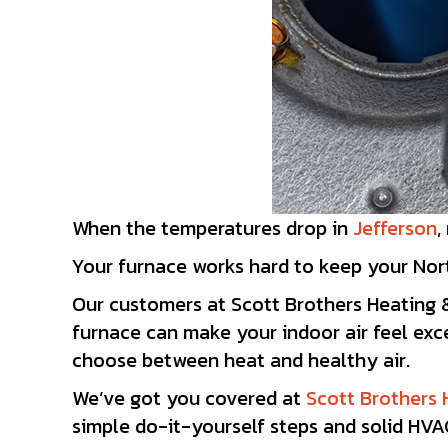
When the temperatures drop in
Jefferson
,
Your furnace works hard to keep your Nort
Our customers at Scott Brothers Heating 
furnace can make your indoor air feel exc
choose between heat and healthy air.
We’ve got you covered at
Scott Brothers 
simple do-it-yourself steps and solid HVAC