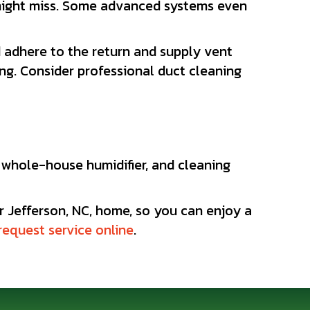
r might miss. Some advanced systems even
adhere to the return and supply vent
ng. Consider professional duct cleaning
a whole-house humidifier, and cleaning
r Jefferson, NC, home, so you can enjoy a
request service online
.