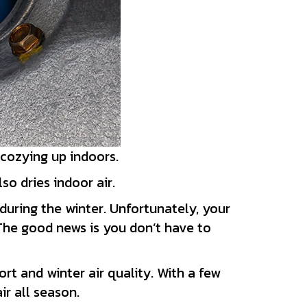
 cozying up indoors.
o dries indoor air.
during the winter. Unfortunately, your
 The good news is you don’t have to
rt and winter air quality. With a few
r all season.