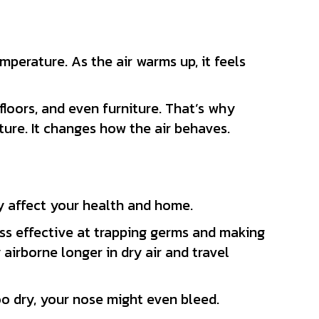
emperature. As the air warms up, it feels
floors, and even furniture. That’s why
ture. It changes how the air behaves.
 affect your health and home.
ss effective at trapping germs and making
 airborne longer in dry air and travel
oo dry, your nose might even bleed.