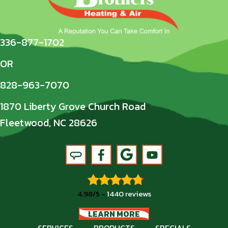
336-877-1702
OR
828-963-7070
1870 Liberty Grove Church Road
Fleetwood, NC 28626
4.98/5 -
1440 reviews
LEARN MORE
SERVICES
PRODUCTS
SPECIALS