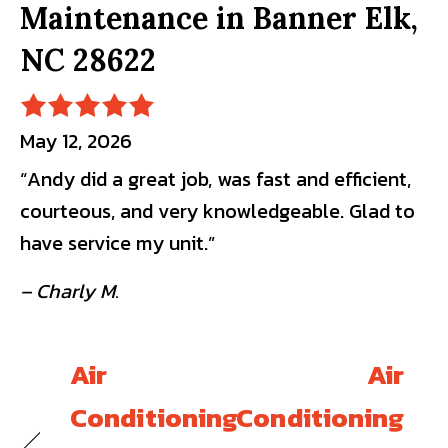
Maintenance in Banner Elk,
NC 28622
May 12, 2026
“Andy did a great job, was fast and efficient,
courteous, and very knowledgeable. Glad to
have service my unit.”
– Charly M.
Air
Air
Conditioning
Conditioning