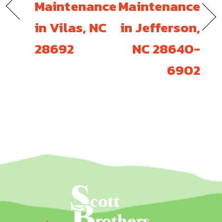
Maintenance
Maintenance
in Vilas, NC
in Jefferson,
28692
NC 28640-
6902