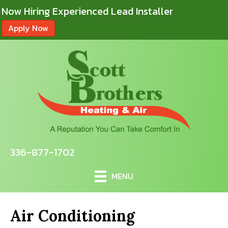
Now Hiring Experienced Lead Installer
Apply Now
336-877-1702
MENU
Air Conditioning