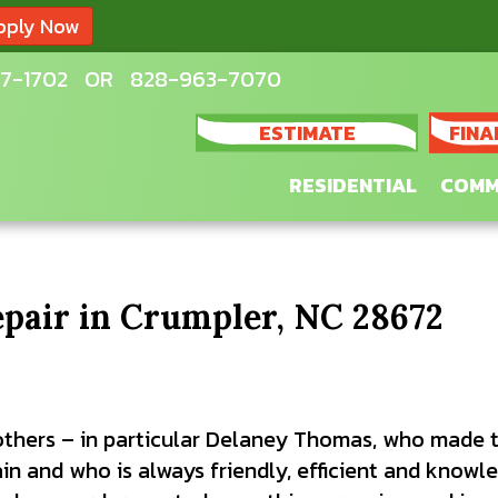
pply Now
7-1702
OR
828-963-7070
ESTIMATE
FINA
RESIDENTIAL
COMM
epair in Crumpler, NC 28672
others – in particular Delaney Thomas, who made t
in and who is always friendly, efficient and knowl