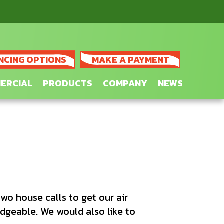
NCING OPTIONS
MAKE A PAYMENT
ERCIAL
PRODUCTS
COMPANY
NEWS
wo house calls to get our air
edgeable. We would also like to