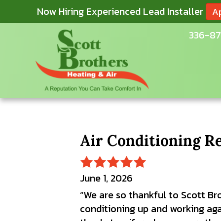
Now Hiring Experienced Lead Installer
A
336-87
Air Conditioning R
June 1, 2026
“We are so thankful to Scott Br
conditioning up and working aga