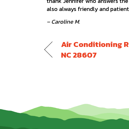
thank Jennifer who answers the p
also always friendly and patient
– Caroline M.
Air Conditioning R
NC 28607