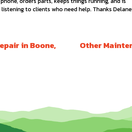
hone, orders parts, keeps things running, and is
 listening to clients who need help. Thanks Delane
epair in Boone,
Other Mainten