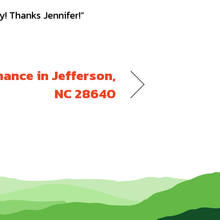
y! Thanks Jennifer!”
ance in Jefferson,
NC 28640