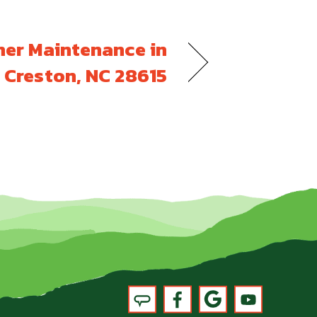
ner Maintenance in
Creston, NC 28615