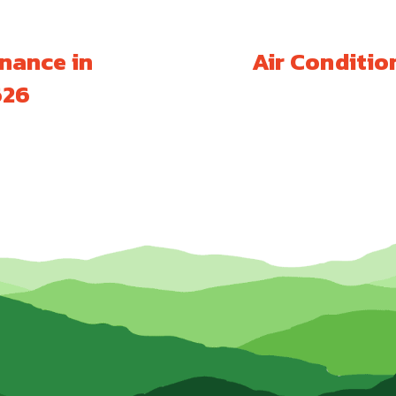
nance in
Air Conditio
626