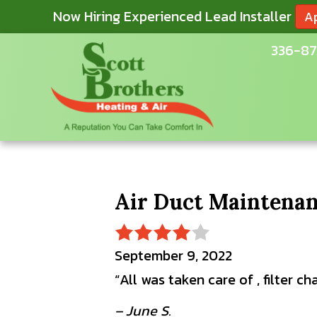
Now Hiring Experienced Lead Installer
A
336-87
Air Duct Maintenan
September 9, 2022
“All was taken care of , filter 
– June S.