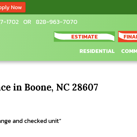
pply Now
7-1702
OR
828-963-7070
ESTIMATE
FINA
RESIDENTIAL
COMM
ce in Boone, NC 28607
change and checked unit”