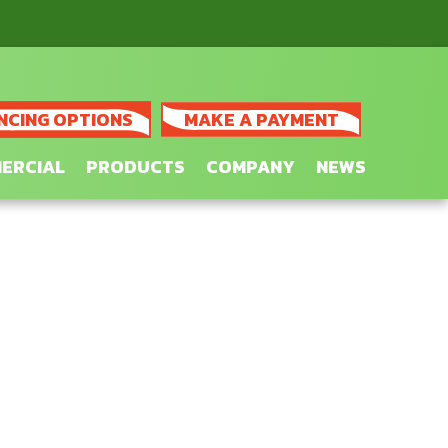
NCING OPTIONS
MAKE A PAYMENT
ERCIAL
PRODUCTS
COMPANY
NEWS