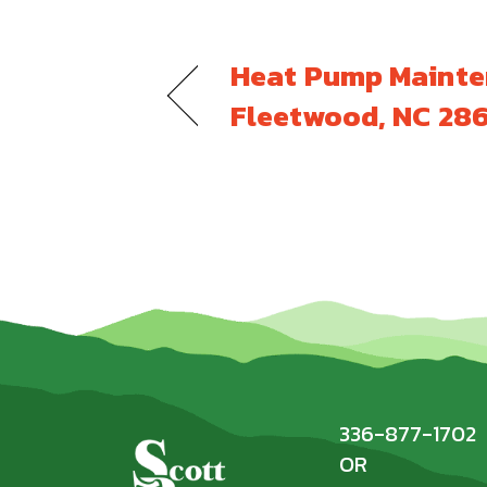
Heat Pump Mainte
Fleetwood, NC 28
336-877-1702
OR