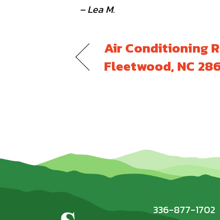
– Lea M.
Air Conditioning R
Fleetwood, NC 28
336-877-1702