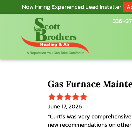
Now Hiring Experienced Lead Installer
A
336-87
Gas Furnace Mainte
June 17, 2026
“Curtis was very comprehensive
new recommendations on other p