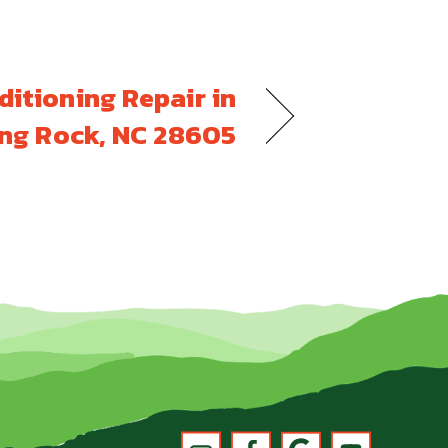
ditioning Repair in
ng Rock, NC 28605