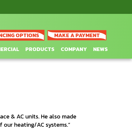
NCING OPTIONS
MAKE A PAYMENT
ERCIAL
PRODUCTS
COMPANY
NEWS
ace & AC units. He also made
 our heating/AC systems.”