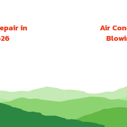
epair in
Air Con
626
Blowi