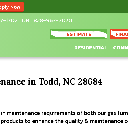
pply Now
7-1702
OR
828-963-7070
ESTIMATE
FINA
RESIDENTIAL
COMM
nance in Todd, NC 28684
 in maintenance requirements of both our gas furn
roducts to enhance the quality & maintenance of