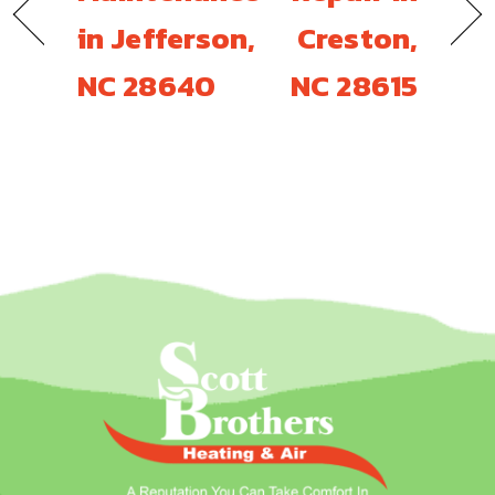
in Jefferson,
Creston,
NC 28640
NC 28615