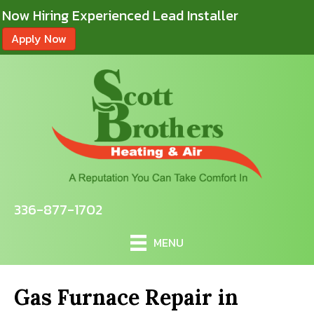
Now Hiring Experienced Lead Installer
Apply Now
336-877-1702
MENU
Gas Furnace Repair in