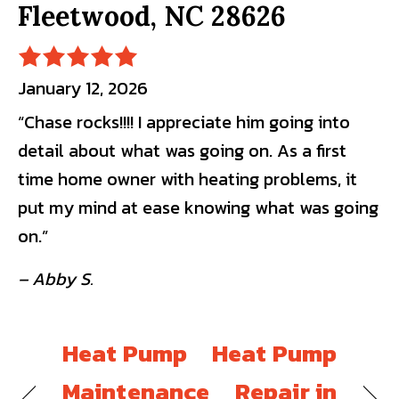
Fleetwood, NC 28626
January 12, 2026
“Chase rocks!!!! I appreciate him going into
detail about what was going on. As a first
time home owner with heating problems, it
put my mind at ease knowing what was going
on.”
– Abby S.
Heat Pump
Heat Pump
Maintenance
Repair in