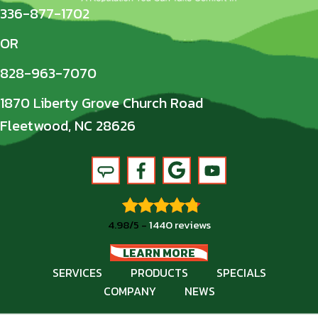
336-877-1702
OR
828-963-7070
1870 Liberty Grove Church Road
Fleetwood, NC 28626
4.98/5 -
1440 reviews
LEARN MORE
SERVICES
PRODUCTS
SPECIALS
COMPANY
NEWS