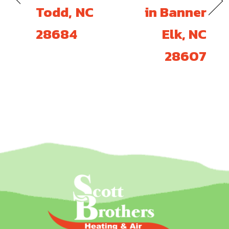
Todd, NC
in Banner
28684
Elk, NC
28607