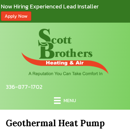
Now Hiring Experienced Lead Installer
Apply Now
336-877-1702
MENU
Geothermal Heat Pump