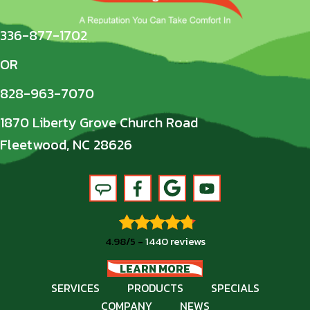
336-877-1702
OR
828-963-7070
1870 Liberty Grove Church Road
Fleetwood, NC 28626
4.98/5 -
1440 reviews
LEARN MORE
SERVICES
PRODUCTS
SPECIALS
COMPANY
NEWS