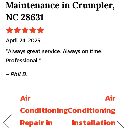
Maintenance in Crumpler,
NC 28631
April 24, 2025
“Always great service. Always on time.
Professional.”
– Phil B.
Air
Air
Conditioning
Conditioning
Repair in
Installation