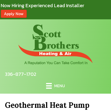
Now Hiring Experienced Lead Installer
Apply Now
336-877-1702
MENU
Geothermal Heat Pump