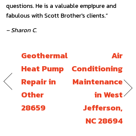
questions. He is a valuable emp!pure and
fabulous with Scott Brother's clients.”
– Sharon C.
Geothermal
Air
Heat Pump
Conditioning
Repair in
Maintenance
Other
in West
28659
Jefferson,
NC 28694