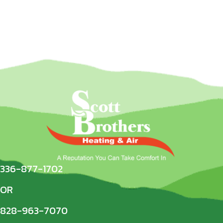
336-877-1702
OR
828-963-7070