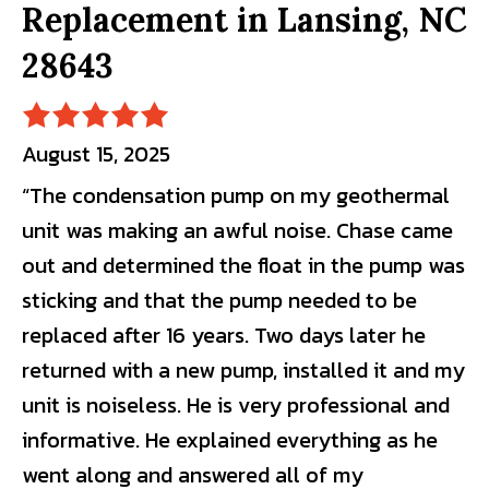
Replacement in Lansing, NC
28643
August 15, 2025
“The condensation pump on my geothermal
unit was making an awful noise. Chase came
out and determined the float in the pump was
sticking and that the pump needed to be
replaced after 16 years. Two days later he
returned with a new pump, installed it and my
unit is noiseless. He is very professional and
informative. He explained everything as he
went along and answered all of my