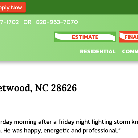
pply Now
7-1702
OR
828-963-7070
ESTIMATE
FINA
RESIDENTIAL
COMM
eetwood, NC 28626
rday morning after a friday night lighting storm kn
. He was happy, energetic and professional.”