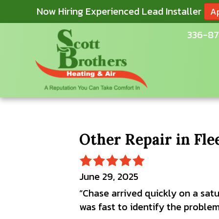
Now Hiring Experienced Lead Installer
A
336-87
Other Repair in Fl
June 29, 2025
“Chase arrived quickly on a satu
was fast to identify the problem