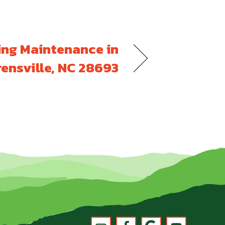
ing Maintenance in
ensville, NC 28693