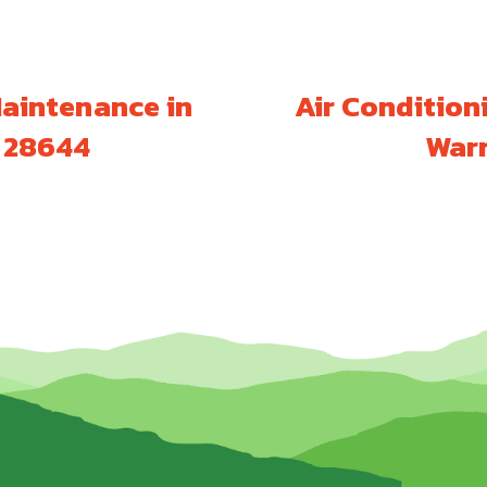
Maintenance in
Air Condition
C 28644
Warr