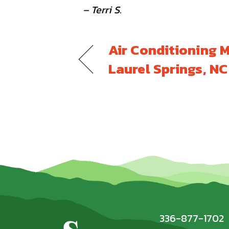
– Terri S.
Air Conditioning 
Laurel Springs, N
336-877-1702