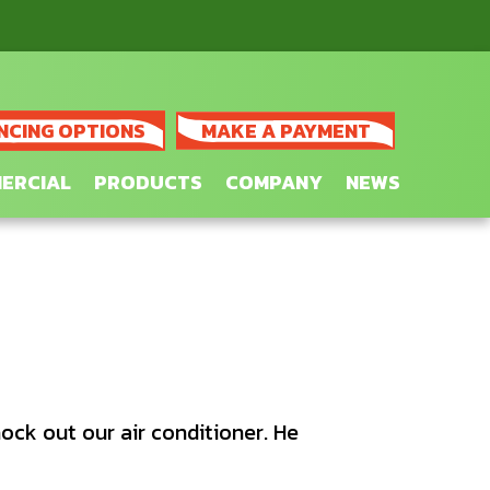
NCING OPTIONS
MAKE A PAYMENT
ERCIAL
PRODUCTS
COMPANY
NEWS
ock out our air conditioner. He