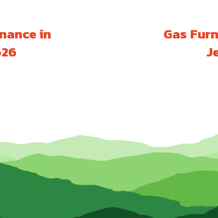
nance in
Gas Furn
626
J