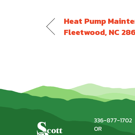
Heat Pump Mainte
Fleetwood, NC 28
336-877-1702
OR