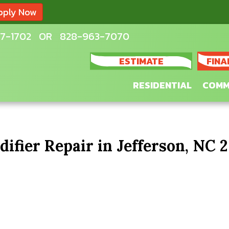
pply Now
7-1702
OR
828-963-7070
ESTIMATE
FINA
RESIDENTIAL
COMM
fier Repair in Jefferson, NC 