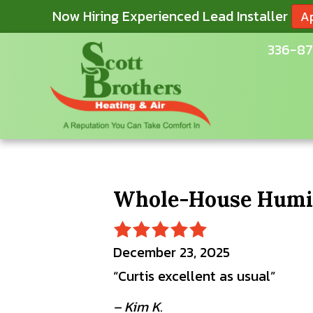
Now Hiring Experienced Lead Installer
A
336-87
Whole-House Humidi
December 23, 2025
“Curtis excellent as usual”
– Kim K.