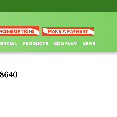
NCING OPTIONS
MAKE A PAYMENT
ERCIAL
PRODUCTS
COMPANY
NEWS
28640