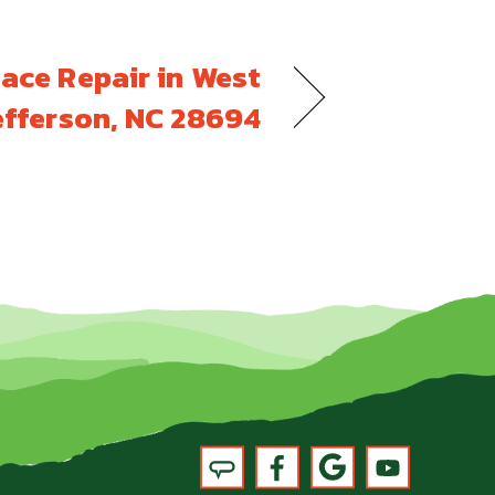
ace Repair in West
efferson, NC 28694