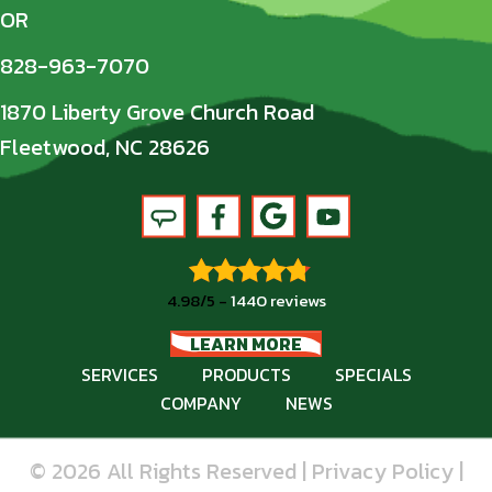
OR
828-963-7070
1870 Liberty Grove Church Road
Fleetwood, NC 28626
4.98/5 -
1440 reviews
LEARN MORE
SERVICES
PRODUCTS
SPECIALS
COMPANY
NEWS
© 2026 All Rights Reserved |
Privacy Policy
|