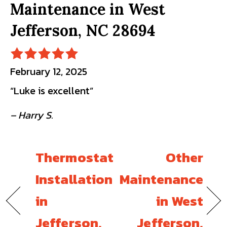
Maintenance in West
Jefferson, NC 28694
February 12, 2025
“Luke is excellent”
– Harry S.
Thermostat
Other
Installation
Maintenance
in
in West
Jefferson,
Jefferson,