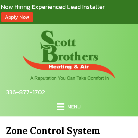
Now Hiring Experienced Lead Installer
Apply Now
336-877-1702
MENU
Zone Control System