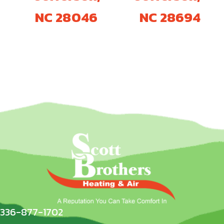
NC 28046
NC 28694
336-877-1702