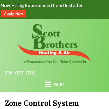
Now Hiring Experienced Lead Installer
Apply Now
336-877-1702
MENU
Zone Control System