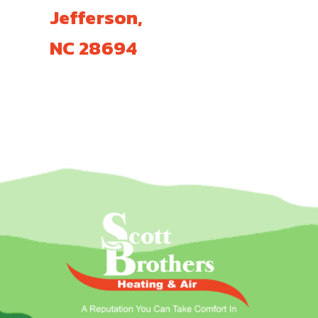
Jefferson,
NC 28694