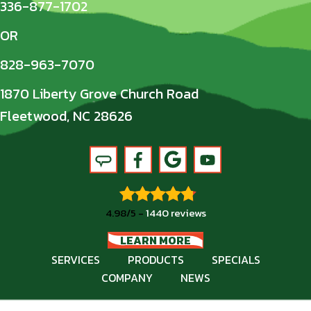
336-877-1702
OR
828-963-7070
1870 Liberty Grove Church Road
Fleetwood, NC 28626
4.98/5 -
1440 reviews
LEARN MORE
SERVICES
PRODUCTS
SPECIALS
COMPANY
NEWS