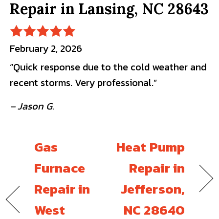
Repair in Lansing, NC 28643
February 2, 2026
“Quick response due to the cold weather and
recent storms. Very professional.”
– Jason G.
Gas
Heat Pump
Furnace
Repair in
Repair in
Jefferson,
West
NC 28640