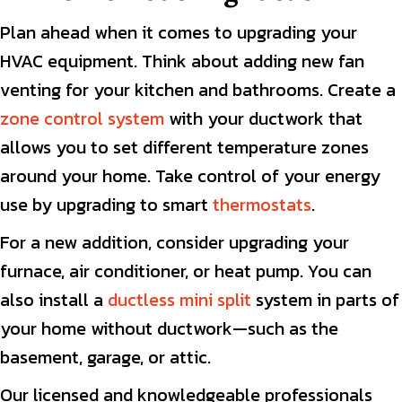
Plan ahead when it comes to upgrading your
HVAC equipment. Think about adding new fan
venting for your kitchen and bathrooms. Create a
zone control system
with your ductwork that
allows you to set different temperature zones
around your home. Take control of your energy
use by upgrading to smart
thermostats
.
For a new addition, consider upgrading your
furnace, air conditioner, or heat pump. You can
also install a
ductless mini split
system in parts of
your home without ductwork—such as the
basement, garage, or attic.
Our licensed and knowledgeable professionals