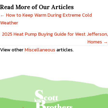
Read More of Our Articles
Posts
← How to Keep Warm During Extreme Cold
Weather
navigation
2025 Heat Pump Buying Guide for West Jefferson,
Homes →
View other
Miscellaneous
articles.