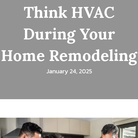
Think HVAC
During Your
Home Remodeling
January 24, 2025