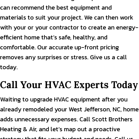
can recommend the best equipment and
materials to suit your project. We can then work
with your or your contractor to create an energy-
efficient home that’s safe, healthy, and
comfortable. Our accurate up-front pricing
removes any surprises or stress. Give us a call
today.
Call Your HVAC Experts Today
Waiting to upgrade HVAC equipment after you
already remodeled your West Jefferson, NC, home
adds unnecessary expenses. Call Scott Brothers
Heating & Air, and let’s map out a proactive