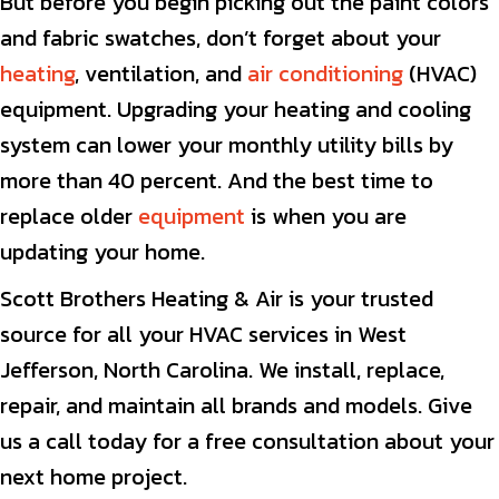
But before you begin picking out the paint colors
and fabric swatches, don’t forget about your
heating
, ventilation, and
air conditioning
(HVAC)
equipment. Upgrading your heating and cooling
system can lower your monthly utility bills by
more than 40 percent. And the best time to
replace older
equipment
is when you are
updating your home.
Scott Brothers Heating & Air is your trusted
source for all your HVAC services in West
Jefferson, North Carolina. We install, replace,
repair, and maintain all brands and models. Give
us a call today for a free consultation about your
next home project.