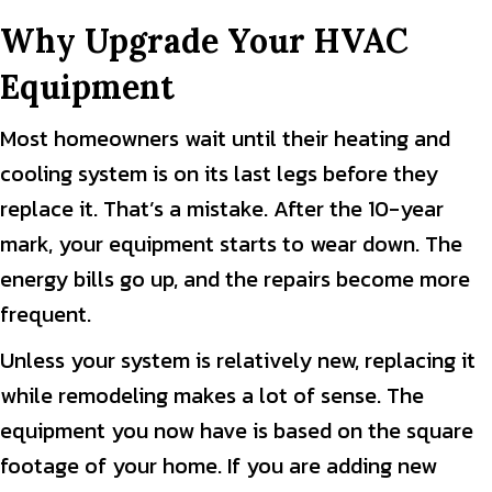
Why Upgrade Your HVAC
Equipment
Most homeowners wait until their heating and
cooling system is on its last legs before they
replace it. That’s a mistake. After the 10-year
mark, your equipment starts to wear down. The
energy bills go up, and the repairs become more
frequent.
Unless your system is relatively new, replacing it
while remodeling makes a lot of sense. The
equipment you now have is based on the square
footage of your home. If you are adding new