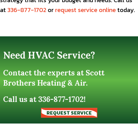
strategy that fits your budget and needs. Call us
at
336-877-1702
or
request service online
today.
Need HVAC Service?
Contact the experts at Scott
Brothers Heating & Air.
Call us at
336-877-1702
!
REQUEST SERVICE