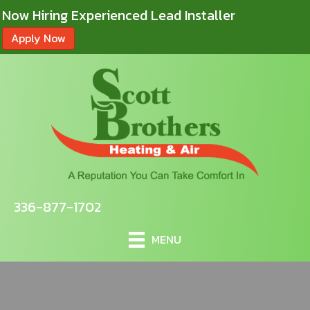
Now Hiring Experienced Lead Installer
Apply Now
336-877-1702
MENU