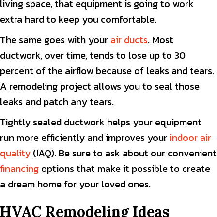
living space, that equipment is going to work
extra hard to keep you comfortable.
The same goes with your
air ducts
. Most
ductwork, over time, tends to lose up to 30
percent of the airflow because of leaks and tears.
A remodeling project allows you to seal those
leaks and patch any tears.
Tightly sealed ductwork helps your equipment
run more efficiently and improves your
indoor air
quality
(IAQ). Be sure to ask about our convenient
financing
options that make it possible to create
a dream home for your loved ones.
HVAC Remodeling Ideas