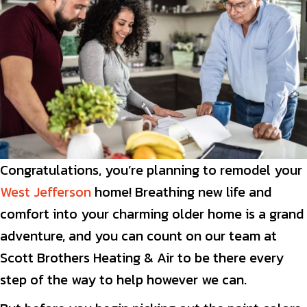
Congratulations, you’re planning to remodel your
West Jefferson
home! Breathing new life and
comfort into your charming older home is a grand
adventure, and you can count on our team at
Scott Brothers Heating & Air to be there every
step of the way to help however we can.