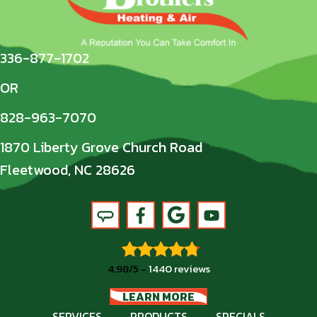
336-877-1702
OR
828-963-7070
1870 Liberty Grove Church Road
Fleetwood, NC 28626
4.98/5 -
1440 reviews
LEARN MORE
SERVICES
PRODUCTS
SPECIALS